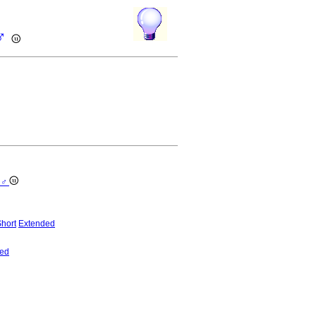
 ♂
e ♂
hort
Extended
ed