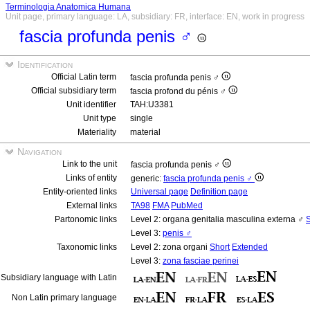
Terminologia Anatomica Humana
Unit page, primary language: LA, subsidiary: FR, interface: EN, work in progress
fascia profunda penis ♂
Identification
Official Latin term
fascia profunda penis ♂
Official subsidiary term
fascia profond du pénis ♂
Unit identifier
TAH:U3381
Unit type
single
Materiality
material
Navigation
Link to the unit
fascia profunda penis ♂
Links of entity
generic:
fascia profunda penis ♂
Entity-oriented links
Universal page
Definition page
External links
TA98
FMA
PubMed
Partonomic links
Level 2: organa genitalia masculina externa ♂
S
Level 3:
penis ♂
Taxonomic links
Level 2: zona organi
Short
Extended
Level 3:
zona fasciae perinei
Subsidiary language with Latin
Non Latin primary language