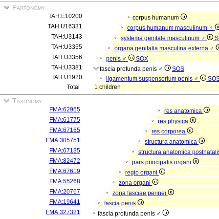
Partonomy
TAH:E10200
corpus humanum
TAH:U16331
corpus humanum masculinum ♂
TAH:U3143
systema genitale masculinum ♂
S
TAH:U3355
organa genitalia masculina externa ♂
TAH:U3356
penis ♂
SOX
TAH:U3381
fascia profunda penis ♂
SOS
TAH:U1920
ligamentum suspensorium penis ♂
SO
Total
1 children
Taxonomy
FMA:62955
res anatomica
FMA:61775
res physica
FMA:67165
res corporea
FMA:305751
structura anatomica
FMA:67135
structura anatomica postnatal
FMA:82472
pars principalis organi
FMA:67619
regio organi
FMA:55268
zona organi
FMA:20767
zona fasciae perinei
FMA:19641
fascia penis
FMA:327321
fascia profunda penis ♂