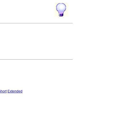
hort
Extended