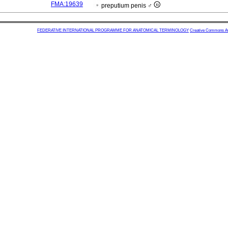
FMA:19639
preputium penis ♂
FEDERATIVE INTERNATIONAL PROGRAMME FOR ANATOMICAL TERMINOLOGY
Creative Commons Attr