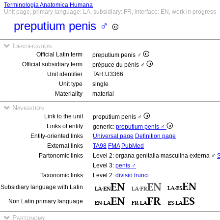
Terminologia Anatomica Humana
Unit page, primary language: LA, subsidiary: FR, interface: EN, work in progress
preputium penis ♂
Identification
Official Latin term
preputium penis ♂
Official subsidiary term
prépuce du pénis ♂
Unit identifier
TAH:U3366
Unit type
single
Materiality
material
Navigation
Link to the unit
preputium penis ♂
Links of entity
generic:
preputium penis ♂
Entity-oriented links
Universal page
Definition page
External links
TA98
FMA
PubMed
Partonomic links
Level 2: organa genitalia masculina externa ♂
S
Level 3:
penis ♂
Taxonomic links
Level 2:
divisio trunci
Subsidiary language with Latin
Non Latin primary language
Partonomy