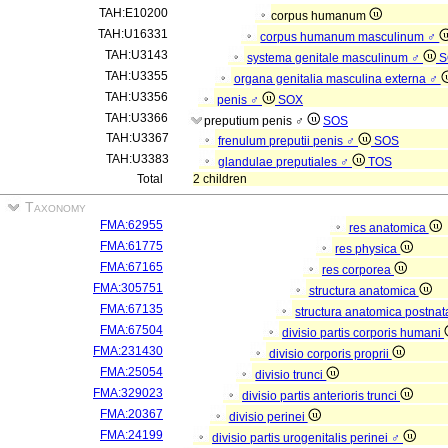
TAH:E10200
corpus humanum
TAH:U16331
corpus humanum masculinum ♂
TAH:U3143
systema genitale masculinum ♂
S
TAH:U3355
organa genitalia masculina externa ♂
TAH:U3356
penis ♂
SOX
TAH:U3366
preputium penis ♂
SOS
TAH:U3367
frenulum preputii penis ♂
SOS
TAH:U3383
glandulae preputiales ♂
TOS
Total
2 children
Taxonomy
FMA:62955
res anatomica
FMA:61775
res physica
FMA:67165
res corporea
FMA:305751
structura anatomica
FMA:67135
structura anatomica postnat
FMA:67504
divisio partis corporis humani
FMA:231430
divisio corporis proprii
FMA:25054
divisio trunci
FMA:329023
divisio partis anterioris trunci
FMA:20367
divisio perinei
FMA:24199
divisio partis urogenitalis perinei ♂