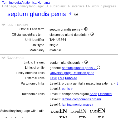
Terminologia Anatomica Humana
Unit page, primary language: LA, subsidiary: FR, interface: EN, work in progress
septum glandis penis ♂
Identification
Official Latin term
septum glandis penis ♂
Official subsidiary term
cloison du gland du pénis ♂
Unit identifier
TAH:U3364
Unit type
single
Materiality
material
Navigation
Link to the unit
septum glandis penis ♂
Links of entity
generic:
septum glandis penis ♂
Entity-oriented links
Universal page
Definition page
External links
TA98
FMA
PubMed
Partonomic links
Level 2: organa genitalia masculina externa ♂
S
Level 3:
penis ♂
Taxonomic links
Level 2: componens organi
Short
Extended
Level 3:
lamina componentis organi
Level 4:
lamina membranacea
Subsidiary language with Latin