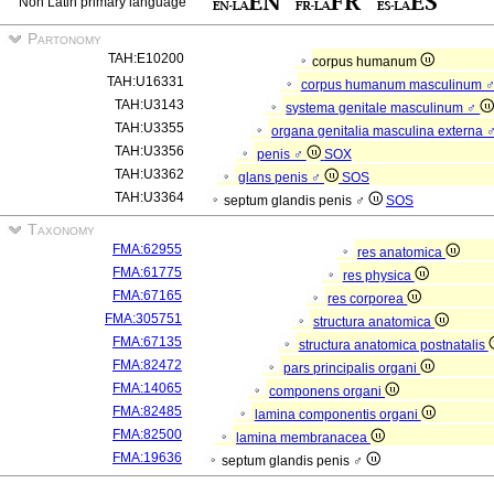
Non Latin primary language
Partonomy
TAH:E10200
corpus humanum
TAH:U16331
corpus humanum masculinum 
TAH:U3143
systema genitale masculinum ♂
TAH:U3355
organa genitalia masculina externa 
TAH:U3356
penis ♂
SOX
TAH:U3362
glans penis ♂
SOS
TAH:U3364
septum glandis penis ♂
SOS
Taxonomy
FMA:62955
res anatomica
FMA:61775
res physica
FMA:67165
res corporea
FMA:305751
structura anatomica
FMA:67135
structura anatomica postnatalis
FMA:82472
pars principalis organi
FMA:14065
componens organi
FMA:82485
lamina componentis organi
FMA:82500
lamina membranacea
FMA:19636
septum glandis penis ♂