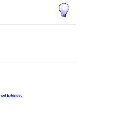
hort
Extended