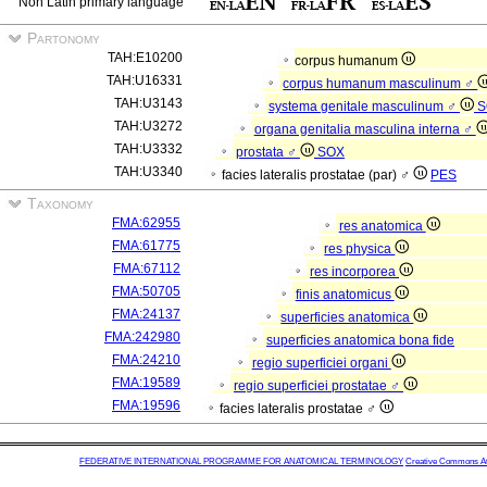
Non Latin primary language
Partonomy
TAH:E10200
corpus humanum
TAH:U16331
corpus humanum masculinum ♂
TAH:U3143
systema genitale masculinum ♂
S
TAH:U3272
organa genitalia masculina interna ♂
TAH:U3332
prostata ♂
SOX
TAH:U3340
facies lateralis prostatae (par) ♂
PES
Taxonomy
FMA:62955
res anatomica
FMA:61775
res physica
FMA:67112
res incorporea
FMA:50705
finis anatomicus
FMA:24137
superficies anatomica
FMA:242980
superficies anatomica bona fide
FMA:24210
regio superficiei organi
FMA:19589
regio superficiei prostatae ♂
FMA:19596
facies lateralis prostatae ♂
FEDERATIVE INTERNATIONAL PROGRAMME FOR ANATOMICAL TERMINOLOGY
Creative Commons Attr