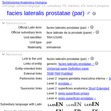
Terminologia Anatomica Humana
Unit page, primary language: LA, subsidiary: FR, interface: EN, work in progress
facies lateralis prostatae (par) ♂
Identification
Official Latin term
facies lateralis prostatae (par) ♂
Official subsidiary term
face latérale de la prostate (paire) ♂
Unit identifier
TAH:U3340
Unit type
pair
Materiality
immaterial
Navigation
Link to the unit
facies lateralis prostatae (par) ♂
Links of entity
generic:
facies lateralis prostatae ♂
Entity-oriented links
Universal page
Definition page
External links
TA98
FMA
PubMed
Partonomic links
Level 2: organa genitalia masculina interna ♂
S
Level 3:
prostata ♂
Taxonomic links
Level 2: superficies anatomica
Short
Extended
Level 3:
regio superficiei organi
Level 4:
regio superficiei prostatae ♂
Subsidiary language with Latin