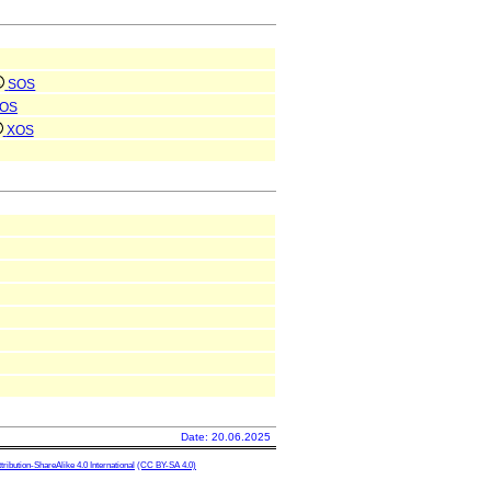
SOS
OS
XOS
Date: 20.06.2025
ibution-ShareAlike 4.0 International
(CC BY-SA 4.0)