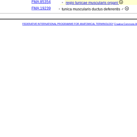
FMA:85354
regio tunicae muscularis organi
FMA:19239
tunica muscularis ductus deferentis ♂
FEDERATIVE INTERNATIONAL PROGRAMME FOR ANATOMICAL TERMINOLOGY
Creative Commons Attr