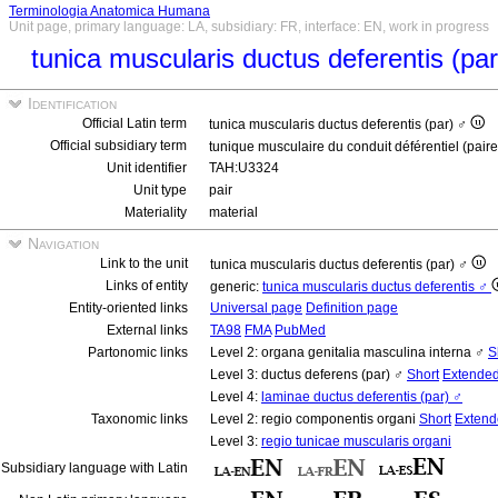
Terminologia Anatomica Humana
Unit page, primary language: LA, subsidiary: FR, interface: EN, work in progress
tunica muscularis ductus deferentis (pa
Identification
Official Latin term
tunica muscularis ductus deferentis (par) ♂
Official subsidiary term
tunique musculaire du conduit déférentiel (pair
Unit identifier
TAH:U3324
Unit type
pair
Materiality
material
Navigation
Link to the unit
tunica muscularis ductus deferentis (par) ♂
Links of entity
generic:
tunica muscularis ductus deferentis ♂
Entity-oriented links
Universal page
Definition page
External links
TA98
FMA
PubMed
Partonomic links
Level 2: organa genitalia masculina interna ♂
S
Level 3: ductus deferens (par) ♂
Short
Extende
Level 4:
laminae ductus deferentis (par) ♂
Taxonomic links
Level 2: regio componentis organi
Short
Extend
Level 3:
regio tunicae muscularis organi
Subsidiary language with Latin