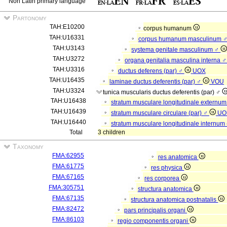
Non Latin primary language
Partonomy
TAH:E10200
corpus humanum
TAH:U16331
corpus humanum masculinum 
TAH:U3143
systema genitale masculinum ♂
TAH:U3272
organa genitalia masculina interna 
TAH:U3316
ductus deferens (par) ♂
UOX
TAH:U16435
laminae ductus deferentis (par) ♂
VOU
TAH:U3324
tunica muscularis ductus deferentis (par) ♂
TAH:U16438
stratum musculare longitudinale externum
TAH:U16439
stratum musculare circulare (par) ♂
UO
TAH:U16440
stratum musculare longitudinale internum
Total
3 children
Taxonomy
FMA:62955
res anatomica
FMA:61775
res physica
FMA:67165
res corporea
FMA:305751
structura anatomica
FMA:67135
structura anatomica postnatalis
FMA:82472
pars principalis organi
FMA:86103
regio componentis organi