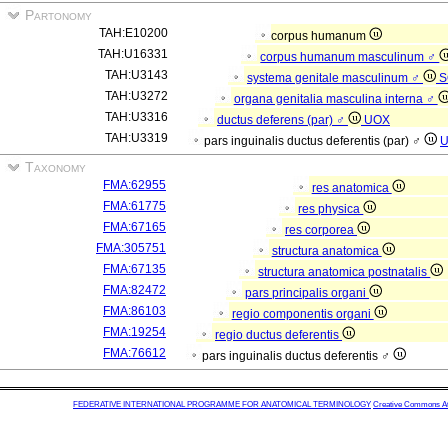
Partonomy
TAH:E10200
corpus humanum
TAH:U16331
corpus humanum masculinum ♂
TAH:U3143
systema genitale masculinum ♂
S
TAH:U3272
organa genitalia masculina interna ♂
TAH:U3316
ductus deferens (par) ♂
UOX
TAH:U3319
pars inguinalis ductus deferentis (par) ♂
Taxonomy
FMA:62955
res anatomica
FMA:61775
res physica
FMA:67165
res corporea
FMA:305751
structura anatomica
FMA:67135
structura anatomica postnatalis
FMA:82472
pars principalis organi
FMA:86103
regio componentis organi
FMA:19254
regio ductus deferentis
FMA:76612
pars inguinalis ductus deferentis ♂
FEDERATIVE INTERNATIONAL PROGRAMME FOR ANATOMICAL TERMINOLOGY
Creative Commons Attr