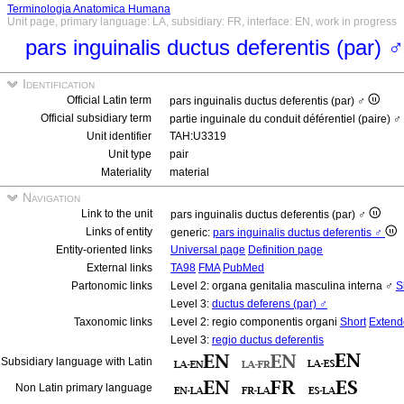
Terminologia Anatomica Humana
Unit page, primary language: LA, subsidiary: FR, interface: EN, work in progress
pars inguinalis ductus deferentis (par) 
Identification
Official Latin term
pars inguinalis ductus deferentis (par) ♂
Official subsidiary term
partie inguinale du conduit déférentiel (paire) ♂
Unit identifier
TAH:U3319
Unit type
pair
Materiality
material
Navigation
Link to the unit
pars inguinalis ductus deferentis (par) ♂
Links of entity
generic:
pars inguinalis ductus deferentis ♂
Entity-oriented links
Universal page
Definition page
External links
TA98
FMA
PubMed
Partonomic links
Level 2: organa genitalia masculina interna ♂
S
Level 3:
ductus deferens (par) ♂
Taxonomic links
Level 2: regio componentis organi
Short
Extend
Level 3:
regio ductus deferentis
Subsidiary language with Latin
Non Latin primary language