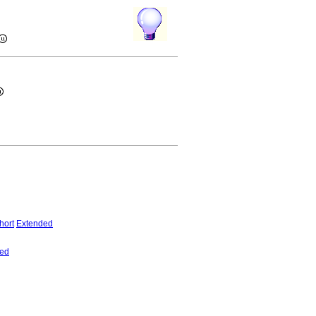
hort
Extended
ed