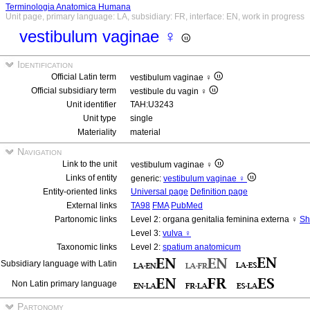
Terminologia Anatomica Humana
Unit page, primary language: LA, subsidiary: FR, interface: EN, work in progress
vestibulum vaginae ♀
Identification
Official Latin term
vestibulum vaginae ♀
Official subsidiary term
vestibule du vagin ♀
Unit identifier
TAH:U3243
Unit type
single
Materiality
material
Navigation
Link to the unit
vestibulum vaginae ♀
Links of entity
generic:
vestibulum vaginae ♀
Entity-oriented links
Universal page
Definition page
External links
TA98
FMA
PubMed
Partonomic links
Level 2: organa genitalia feminina externa ♀
Sh
Level 3:
vulva ♀
Taxonomic links
Level 2:
spatium anatomicum
Subsidiary language with Latin
Non Latin primary language
Partonomy