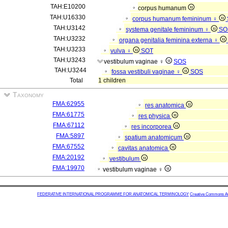
TAH:E10200
corpus humanum
TAH:U16330
corpus humanum femininum ♀
TAH:U3142
systema genitale femininum ♀
SO
TAH:U3232
organa genitalia feminina externa ♀
TAH:U3233
vulva ♀
SOT
TAH:U3243
vestibulum vaginae ♀
SOS
TAH:U3244
fossa vestibuli vaginae ♀
SOS
Total
1 children
Taxonomy
FMA:62955
res anatomica
FMA:61775
res physica
FMA:67112
res incorporea
FMA:5897
spatium anatomicum
FMA:67552
cavitas anatomica
FMA:20192
vestibulum
FMA:19970
vestibulum vaginae ♀
FEDERATIVE INTERNATIONAL PROGRAMME FOR ANATOMICAL TERMINOLOGY
Creative Commons Attr