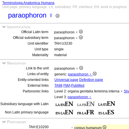
Terminologia Anatomica Humana
Unit page, primary language: LA, subsidiary: FR, interface: EN, work in progress
paraophoron ♀
Identification
Official Latin term
paraophoron ♀
Official subsidiary term
paraophoron ♀
Unit identifier
TAH:U3230
Unit type
single
Materiality
material
Navigation
Link to the unit
paraophoron ♀
Links of entity
generic:
paraophoron ♀
Entity-oriented links
Universal page
Definition page
External links
TA98
FMA
PubMed
Partonomic links
Level 2: organa genitalia feminina interna ♀
Sho
Level 3:
paraophoron ♀
Subsidiary language with Latin
Non Latin primary language
Partonomy
TAH:E10200
corpus humanum