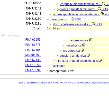
TAH:U16330
corpus humanum femininum ♀
S
TAH:U3142
systema genitale femininum ♀
SOS
TAH:U3144
organa genitalia feminina interna ♀
XO
TAH:U3230
paraophoron ♀
SOX
TAH:U3231
ductus deferens vestigialis ♀
SOS
Total
1 children
Taxonomy
FMA:62955
res anatomica
FMA:61775
res physica
FMA:67165
res corporea
FMA:305751
structura anatomica
FMA:67135
structura anatomica postnatalis
FMA:16558
vestigium
FMA:18692
paraophoron ♀
FEDERATIVE INTERNATIONAL PROGRAMME FOR ANATOMICAL TERMINOLOGY
Creative Commons Attr