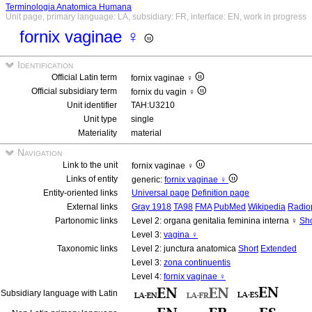
Terminologia Anatomica Humana
Unit page, primary language: LA, subsidiary: FR, interface: EN, work in progress
fornix vaginae ♀
Identification
Official Latin term
fornix vaginae ♀
Official subsidiary term
fornix du vagin ♀
Unit identifier
TAH:U3210
Unit type
single
Materiality
material
Navigation
Link to the unit
fornix vaginae ♀
Links of entity
generic:
fornix vaginae ♀
Entity-oriented links
Universal page
Definition page
External links
Gray 1918
TA98
FMA
PubMed
Wikipedia
Radio
Partonomic links
Level 2: organa genitalia feminina interna ♀
Sho
Level 3:
vagina ♀
Taxonomic links
Level 2: junctura anatomica
Short
Extended
Level 3:
zona continuentis
Level 4:
fornix vaginae ♀
Subsidiary language with Latin