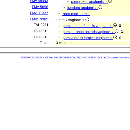
FMA:49443
complexus anatomicus
FMA:5898
junctura anatomica
FMA:11337
zona continuentis
FMA:19985
fornix vaginae ♀
TAH3211
pars anterior fornicis vaginae ♀
TAH3212
pars posterior fornicis vaginae ♀
TAH3213
pars lateralis fornicis vaginae ♀
Total
3 children
FEDERATIVE INTERNATIONAL PROGRAMME FOR ANATOMICAL TERMINOLOGY
Creative Commons Attr