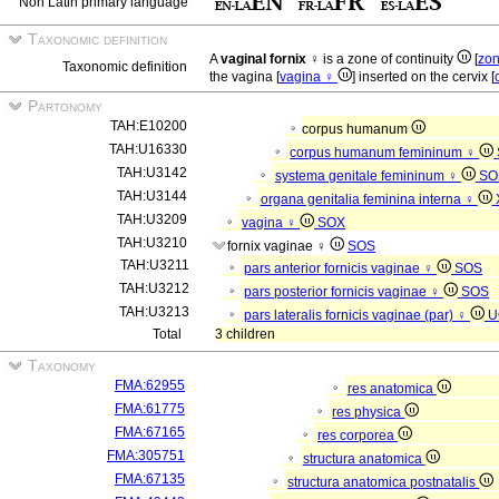
Non Latin primary language
Taxonomic definition
A
vaginal fornix ♀
is a zone of continuity
[
zon
Taxonomic definition
the vagina [
vagina ♀
] inserted on the cervix [
Partonomy
TAH:E10200
corpus humanum
TAH:U16330
corpus humanum femininum ♀
TAH:U3142
systema genitale femininum ♀
SO
TAH:U3144
organa genitalia feminina interna ♀
TAH:U3209
vagina ♀
SOX
TAH:U3210
fornix vaginae ♀
SOS
TAH:U3211
pars anterior fornicis vaginae ♀
SOS
TAH:U3212
pars posterior fornicis vaginae ♀
SOS
TAH:U3213
pars lateralis fornicis vaginae (par) ♀
U
Total
3 children
Taxonomy
FMA:62955
res anatomica
FMA:61775
res physica
FMA:67165
res corporea
FMA:305751
structura anatomica
FMA:67135
structura anatomica postnatalis