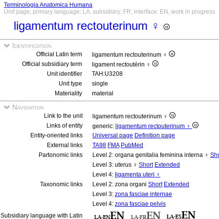
Terminologia Anatomica Humana
Unit page, primary language: LA, subsidiary: FR, interface: EN, work in progress
ligamentum rectouterinum ♀
Identification
Official Latin term
ligamentum rectouterinum ♀
Official subsidiary term
ligament rectoutérin ♀
Unit identifier
TAH:U3208
Unit type
single
Materiality
material
Navigation
Link to the unit
ligamentum rectouterinum ♀
Links of entity
generic:
ligamentum rectouterinum ♀
Entity-oriented links
Universal page
Definition page
External links
TA98
FMA
PubMed
Partonomic links
Level 2: organa genitalia feminina interna ♀
Sho
Level 3: uterus ♀
Short
Extended
Level 4:
ligamenta uteri ♀
Taxonomic links
Level 2: zona organi
Short
Extended
Level 3:
zona fasciae internae
Level 4:
zona fasciae pelvis
Subsidiary language with Latin