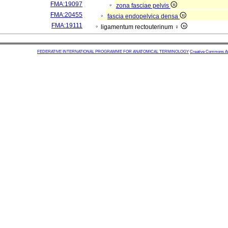
FMA:19097
zona fasciae pelvis
FMA:20455
fascia endopelvica densa
FMA:19111
ligamentum rectouterinum ♀
FEDERATIVE INTERNATIONAL PROGRAMME FOR ANATOMICAL TERMINOLOGY
Creative Commons Attr