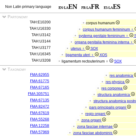
Non Latin primary language
Partonomy
TAH:E10200
corpus humanum
TAH:U16330
corpus humanum femininum ♀
TAH:U3142
systema genitale femininum ♀
TAH:U3144
organa genitalia feminina interna ♀
TAH:U3177
uterus ♀
SOX
TAH:U16345
ligamenta uteri ♀
XOS
TAH:U3208
ligamentum rectouterinum ♀
SOX
Taxonomy
FMA:62955
res anatomica
FMA:61775
res physica
FMA:67165
res corporea
FMA:305751
structura anatomica
FMA:67135
structura anatomica postn
FMA:82472
pars principalis organi
FMA:67619
regio organi
FMA:55268
zona organi
FMA:12258
zona fasciae internae
FMA:57969
zona fasciae abdominis