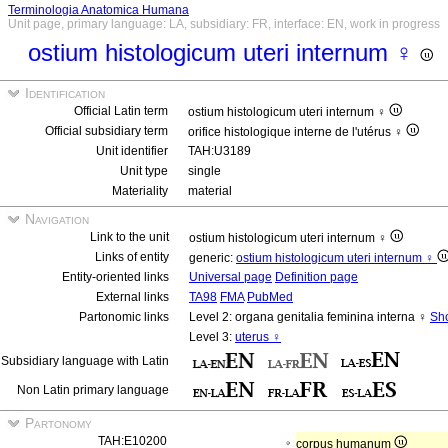
Terminologia Anatomica Humana
Unit page, primary language: LA, subsidiary: FR, interface: EN, work in progress
ostium histologicum uteri internum ♀
Identification
Official Latin term
ostium histologicum uteri internum ♀
Official subsidiary term
orifice histologique interne de l'utérus ♀
Unit identifier
TAH:U3189
Unit type
single
Materiality
material
Navigation
Link to the unit
ostium histologicum uteri internum ♀
Links of entity
generic:
ostium histologicum uteri internum ♀
Entity-oriented links
Universal page
Definition page
External links
TA98
FMA
PubMed
Partonomic links
Level 2: organa genitalia feminina interna ♀
Sho
Level 3:
uterus ♀
Subsidiary language with Latin
Non Latin primary language
Partonomy
TAH:E10200
corpus humanum