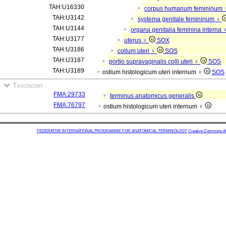
TAH:U16330
corpus humanum femininum
TAH:U3142
systema genitale femininum ♀
TAH:U3144
organa genitalia feminina interna
TAH:U3177
uterus ♀
SOX
TAH:U3186
collum uteri ♀
SOS
TAH:U3187
portio supravaginalis colli uteri ♀
SOS
TAH:U3189
ostium histologicum uteri internum ♀
SOS
Taxonomy
FMA:29733
terminus anatomicus generalis
FMA:76797
ostium histologicum uteri internum ♀
FEDERATIVE INTERNATIONAL PROGRAMME FOR ANATOMICAL TERMINOLOGY
Creative Commons Attr