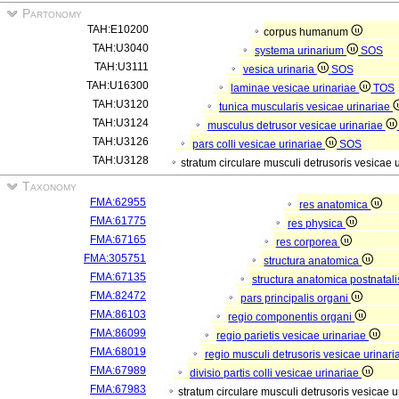
Partonomy
TAH:E10200
corpus humanum
TAH:U3040
systema urinarium
SOS
TAH:U3111
vesica urinaria
SOS
TAH:U16300
laminae vesicae urinariae
TOS
TAH:U3120
tunica muscularis vesicae urinariae
TAH:U3124
musculus detrusor vesicae urinariae
TAH:U3126
pars colli vesicae urinariae
SOS
TAH:U3128
stratum circulare musculi detrusoris vesicae 
Taxonomy
FMA:62955
res anatomica
FMA:61775
res physica
FMA:67165
res corporea
FMA:305751
structura anatomica
FMA:67135
structura anatomica postnatal
FMA:82472
pars principalis organi
FMA:86103
regio componentis organi
FMA:86099
regio parietis vesicae urinariae
FMA:68019
regio musculi detrusoris vesicae urinar
FMA:67989
divisio partis colli vesicae urinariae
FMA:67983
stratum circulare musculi detrusoris vesicae 