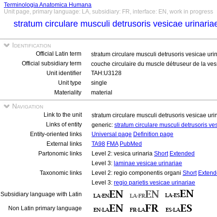
Terminologia Anatomica Humana
Unit page, primary language: LA, subsidiary: FR, interface: EN, work in progress
stratum circulare musculi detrusoris vesicae urinari
Identification
Official Latin term
stratum circulare musculi detrusoris vesicae uri
Official subsidiary term
couche circulaire du muscle détruseur de la ve
Unit identifier
TAH:U3128
Unit type
single
Materiality
material
Navigation
Link to the unit
stratum circulare musculi detrusoris vesicae ur
Links of entity
generic:
stratum circulare musculi detrusoris ve
Entity-oriented links
Universal page
Definition page
External links
TA98
FMA
PubMed
Partonomic links
Level 2: vesica urinaria
Short
Extended
Level 3:
laminae vesicae urinariae
Taxonomic links
Level 2: regio componentis organi
Short
Extend
Level 3:
regio parietis vesicae urinariae
Subsidiary language with Latin
Non Latin primary language