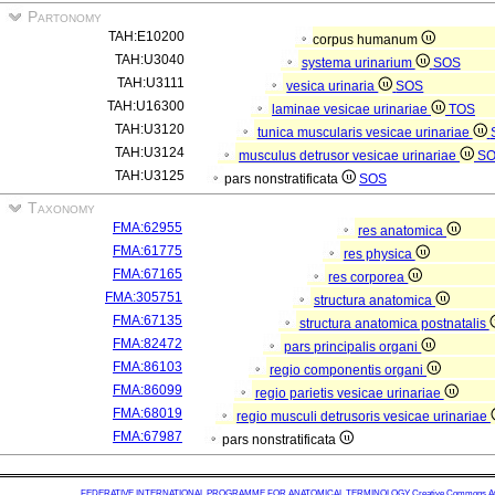
Partonomy
TAH:E10200
corpus humanum
TAH:U3040
systema urinarium
SOS
TAH:U3111
vesica urinaria
SOS
TAH:U16300
laminae vesicae urinariae
TOS
TAH:U3120
tunica muscularis vesicae urinariae
TAH:U3124
musculus detrusor vesicae urinariae
S
TAH:U3125
pars nonstratificata
SOS
Taxonomy
FMA:62955
res anatomica
FMA:61775
res physica
FMA:67165
res corporea
FMA:305751
structura anatomica
FMA:67135
structura anatomica postnatalis
FMA:82472
pars principalis organi
FMA:86103
regio componentis organi
FMA:86099
regio parietis vesicae urinariae
FMA:68019
regio musculi detrusoris vesicae urinariae
FMA:67987
pars nonstratificata
FEDERATIVE INTERNATIONAL PROGRAMME FOR ANATOMICAL TERMINOLOGY
Creative Commons Attr