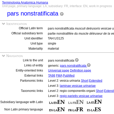
Terminologia Anatomica Humana
Unit page, primary language: LA, subsidiary: FR, interface: EN, work in progress
pars nonstratificata
Identification
Official Latin term
pars nonstratificata
musculi detrusoris vesicae u
Official subsidiary term
partie nonstratifiée
du muscle détruseur de la v
Unit identifier
TAH:U3125
Unit type
single
Materiality
material
Navigation
Link to the unit
pars nonstratificata
Links of entity
generic:
pars nonstratificata
Entity-oriented links
Universal page
Definition page
External links
TA98
FMA
PubMed
Partonomic links
Level 2: vesica urinaria
Short
Extended
Level 3:
laminae vesicae urinariae
Taxonomic links
Level 2: regio componentis organi
Short
Extend
Level 3:
regio parietis vesicae urinariae
Subsidiary language with Latin
Non Latin primary language