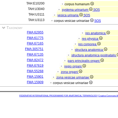
TAH:E10200
corpus humanum
TAH:U3040
systema urinarium
SOS
TAH:U3111
vesica urinaria
SOS
TAH:U3113
corpus vesicae urinariae
SOS
Taxonomy
FMA:62955
res anatomica
FMA:61775
res physica
FMA:67165
res corporea
FMA:305751
structura anatomica
FMA:67135
structura anatomica postnatalis
FMA:82472
pars principalis organi
FMA:67619
regio organi
FMA:55268
zona organi
FMA:15901
zona vesicae urinariae
FMA:15909
corpus vesicae urinariae
FEDERATIVE INTERNATIONAL PROGRAMME FOR ANATOMICAL TERMINOLOGY
Creative Commons Attr