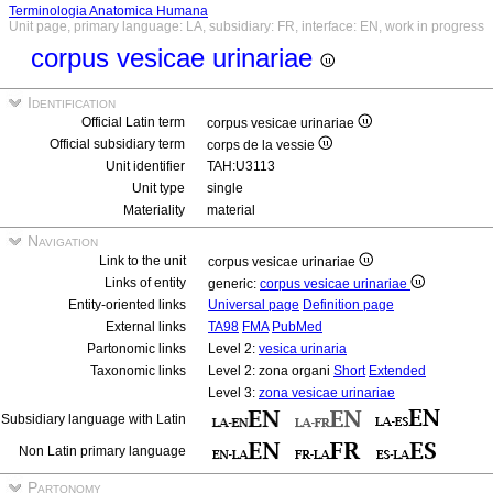
Terminologia Anatomica Humana
Unit page, primary language: LA, subsidiary: FR, interface: EN, work in progress
corpus vesicae urinariae
Identification
Official Latin term
corpus vesicae urinariae
Official subsidiary term
corps de la vessie
Unit identifier
TAH:U3113
Unit type
single
Materiality
material
Navigation
Link to the unit
corpus vesicae urinariae
Links of entity
generic:
corpus vesicae urinariae
Entity-oriented links
Universal page
Definition page
External links
TA98
FMA
PubMed
Partonomic links
Level 2:
vesica urinaria
Taxonomic links
Level 2: zona organi
Short
Extended
Level 3:
zona vesicae urinariae
Subsidiary language with Latin
Non Latin primary language
Partonomy