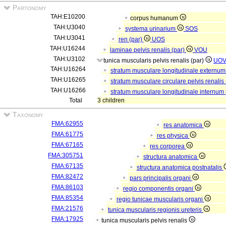
Partonomy
TAH:E10200
corpus humanum
TAH:U3040
systema urinarium
SOS
TAH:U3041
ren (par)
UOS
TAH:U16244
laminae pelvis renalis (par)
VOU
TAH:U3102
tunica muscularis pelvis renalis (par)
UO
TAH:U16264
stratum musculare longitudinale externum 
TAH:U16265
stratum musculare circulare pelvis renalis
TAH:U16266
stratum musculare longitudinale internum p
Total
3 children
Taxonomy
FMA:62955
res anatomica
FMA:61775
res physica
FMA:67165
res corporea
FMA:305751
structura anatomica
FMA:67135
structura anatomica postnatalis
FMA:82472
pars principalis organi
FMA:86103
regio componentis organi
FMA:85354
regio tunicae muscularis organi
FMA:21576
tunica muscularis regionis ureteris
FMA:17925
tunica muscularis pelvis renalis