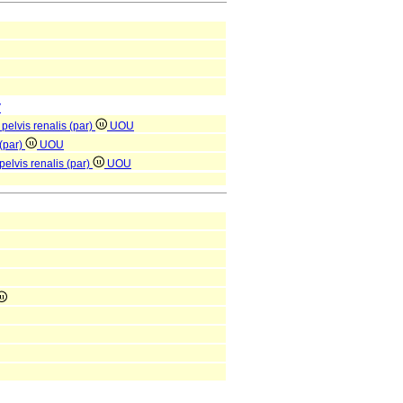
V
pelvis renalis (par)
UOU
 (par)
UOU
elvis renalis (par)
UOU