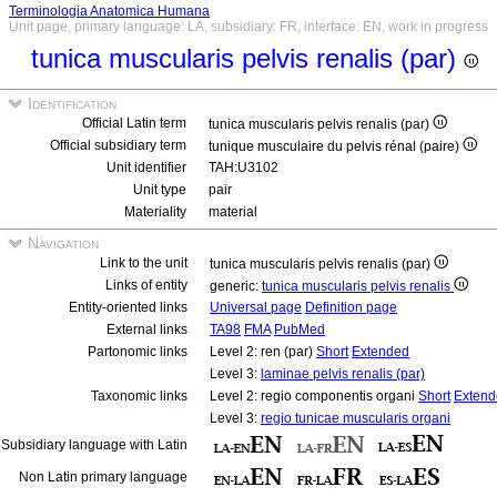
Terminologia Anatomica Humana
Unit page, primary language: LA, subsidiary: FR, interface: EN, work in progress
tunica muscularis pelvis renalis (par)
Identification
Official Latin term
tunica muscularis pelvis renalis (par)
Official subsidiary term
tunique musculaire du pelvis rénal (paire)
Unit identifier
TAH:U3102
Unit type
pair
Materiality
material
Navigation
Link to the unit
tunica muscularis pelvis renalis (par)
Links of entity
generic:
tunica muscularis pelvis renalis
Entity-oriented links
Universal page
Definition page
External links
TA98
FMA
PubMed
Partonomic links
Level 2: ren (par)
Short
Extended
Level 3:
laminae pelvis renalis (par)
Taxonomic links
Level 2: regio componentis organi
Short
Extend
Level 3:
regio tunicae muscularis organi
Subsidiary language with Latin
Non Latin primary language