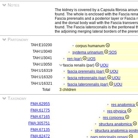
Notes
The kidney is covered by a Capsula fibrosa aroun
found. The whole is enclosed with the Fascia renali
Fascia prerenalis and a posterior layer or Fascia 
and the dorsal body wall with the Fascia transver
found. The Fascia lateroconalis is the peritoneal 
the adjoining merging lateral borders of the preren
Partonomy
TAH:E10200
corpus humanum
TAH:U3040
systema urinarium
SOS
TAH:U3041
ren (par)
UOS
TAH:U3050
fascia renalis (par)
UOU
TAH:U16319
fascia prerenalis (par)
UOU
TAH:U16320
fascia retrorenalis (par)
UOU
TAH:U16321
fascia laterorenalis (par)
UOU
Total
3 children
Taxonomy
FMA:62955
res anatomica
FMA:61775
res physica
FMA:67165
res corporea
FMA:305751
structura anatomica
FMA:67135
structura anatomica postn
FMA:82472
pars principalis organi