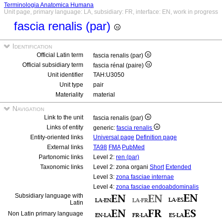
Terminologia Anatomica Humana
Unit page, primary language: LA, subsidiary: FR, interface: EN, work in progress
fascia renalis (par)
Identification
Official Latin term
fascia renalis (par)
Official subsidiary term
fascia rénal (paire)
Unit identifier
TAH:U3050
Unit type
pair
Materiality
material
Navigation
Link to the unit
fascia renalis (par)
Links of entity
generic:
fascia renalis
Entity-oriented links
Universal page
Definition page
External links
TA98
FMA
PubMed
Partonomic links
Level 2:
ren (par)
Taxonomic links
Level 2: zona organi
Short
Extended
Level 3:
zona fasciae internae
Level 4:
zona fasciae endoabdominalis
Subsidiary language with
Latin
Non Latin primary language