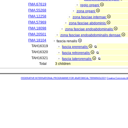
FMA:67619
regio organi
FMA:55268
zona organi
FMA:12258
zona fasciae internae
FMA:57969
zona fasciae abdominis
FMA:18098
zona fasciae endoabdominalis
FMA:20501
zona fasciae endoabdominalis densae
FMA:18104
fascia renalis
TAH16319
fascia prerenalis
TAH16320
fascia retrorenalis
TAH16321
fascia laterorenalis
Total
3 children
FEDERATIVE INTERNATIONAL PROGRAMME FOR ANATOMICAL TERMINOLOGY
Creative Commons Attr