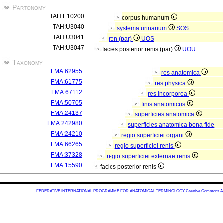
Partonomy
TAH:E10200
corpus humanum
TAH:U3040
systema urinarium
SOS
TAH:U3041
ren (par)
UOS
TAH:U3047
facies posterior renis (par)
UOU
Taxonomy
FMA:62955
res anatomica
FMA:61775
res physica
FMA:67112
res incorporea
FMA:50705
finis anatomicus
FMA:24137
superficies anatomica
FMA:242980
superficies anatomica bona fide
FMA:24210
regio superficiei organi
FMA:66265
regio superficiei renis
FMA:37328
regio superficiei externae renis
FMA:15590
facies posterior renis
FEDERATIVE INTERNATIONAL PROGRAMME FOR ANATOMICAL TERMINOLOGY
Creative Commons Attr