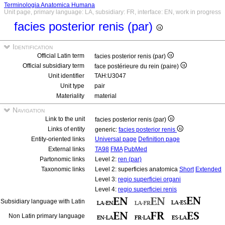
Terminologia Anatomica Humana
Unit page, primary language: LA, subsidiary: FR, interface: EN, work in progress
facies posterior renis (par)
Identification
Official Latin term
facies posterior renis (par)
Official subsidiary term
face postérieure du rein (paire)
Unit identifier
TAH:U3047
Unit type
pair
Materiality
material
Navigation
Link to the unit
facies posterior renis (par)
Links of entity
generic:
facies posterior renis
Entity-oriented links
Universal page
Definition page
External links
TA98
FMA
PubMed
Partonomic links
Level 2:
ren (par)
Taxonomic links
Level 2: superficies anatomica
Short
Extended
Level 3:
regio superficiei organi
Level 4:
regio superficiei renis
Subsidiary language with Latin
Non Latin primary language