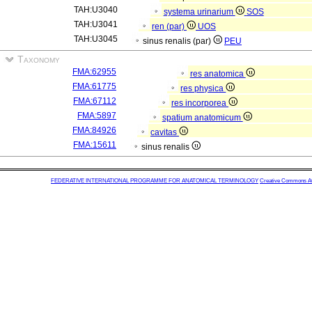
TAH:U3040
systema urinarium
SOS
TAH:U3041
ren (par)
UOS
TAH:U3045
sinus renalis (par)
PEU
Taxonomy
FMA:62955
res anatomica
FMA:61775
res physica
FMA:67112
res incorporea
FMA:5897
spatium anatomicum
FMA:84926
cavitas
FMA:15611
sinus renalis
FEDERATIVE INTERNATIONAL PROGRAMME FOR ANATOMICAL TERMINOLOGY
Creative Commons Attr