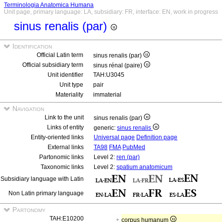
Terminologia Anatomica Humana
Unit page, primary language: LA, subsidiary: FR, interface: EN, work in progress
sinus renalis (par)
Identification
Official Latin term
sinus renalis (par)
Official subsidiary term
sinus rénal (paire)
Unit identifier
TAH:U3045
Unit type
pair
Materiality
immaterial
Navigation
Link to the unit
sinus renalis (par)
Links of entity
generic:
sinus renalis
Entity-oriented links
Universal page
Definition page
External links
TA98
FMA
PubMed
Partonomic links
Level 2:
ren (par)
Taxonomic links
Level 2:
spatium anatomicum
Subsidiary language with Latin
Non Latin primary language
Partonomy
TAH:E10200
corpus humanum