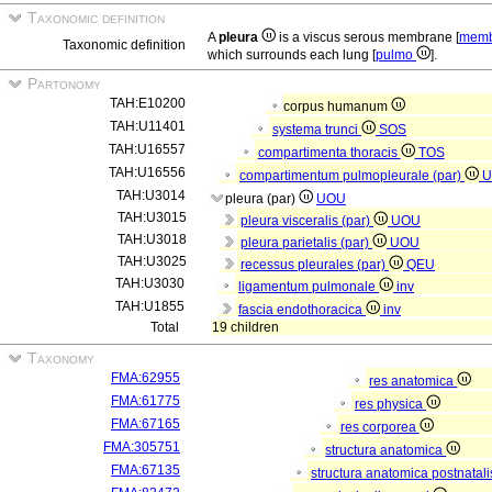
Taxonomic definition
A
pleura
is a viscus serous membrane [
memb
Taxonomic definition
which surrounds each lung [
pulmo
].
Partonomy
TAH:E10200
corpus humanum
TAH:U11401
systema trunci
SOS
TAH:U16557
compartimenta thoracis
TOS
TAH:U16556
compartimentum pulmopleurale (par)
U
TAH:U3014
pleura (par)
UOU
TAH:U3015
pleura visceralis (par)
UOU
TAH:U3018
pleura parietalis (par)
UOU
TAH:U3025
recessus pleurales (par)
QEU
TAH:U3030
ligamentum pulmonale
inv
TAH:U1855
fascia endothoracica
inv
Total
19 children
Taxonomy
FMA:62955
res anatomica
FMA:61775
res physica
FMA:67165
res corporea
FMA:305751
structura anatomica
FMA:67135
structura anatomica postnatal