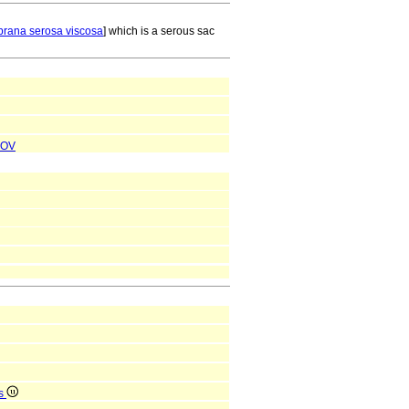
rana serosa viscosa
] which is a serous sac
OV
is