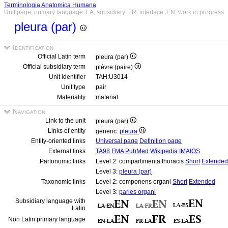
Terminologia Anatomica Humana
Unit page, primary language: LA, subsidiary: FR, interface: EN, work in progress
pleura (par)
Identification
Official Latin term
pleura (par)
Official subsidiary term
plèvre (paire)
Unit identifier
TAH:U3014
Unit type
pair
Materiality
material
Navigation
Link to the unit
pleura (par)
Links of entity
generic:
pleura
Entity-oriented links
Universal page
Definition page
External links
TA98
FMA
PubMed
Wikipedia
IMAIOS
Partonomic links
Level 2: compartimenta thoracis
Short
Extended
Level 3:
pleura (par)
Taxonomic links
Level 2: componens organi
Short
Extended
Level 3:
paries organi
Subsidiary language with
Latin
Non Latin primary language