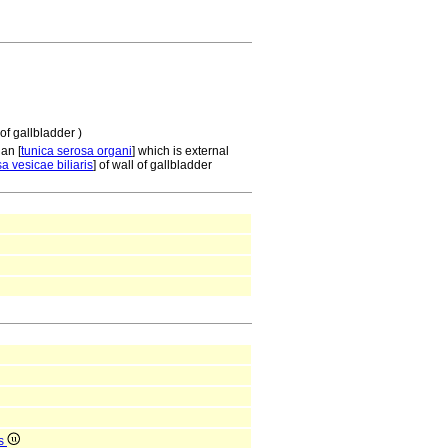
of gallbladder )
gan [
tunica serosa organi
] which is external
a vesicae biliaris
] of wall of gallbladder
is