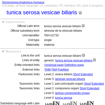
Terminologia Anatomica Humana
Unit page, primary language: LA, subsidiary: FR, interface: EN, work in progress
tunica serosa vesicae biliaris
Identification
Official Latin term
tunica serosa vesicae biliaris
Official subsidiary term
séreuse de la vésicule biliaire
Unit identifier
TAH:U2732
Unit type
single
Materiality
material
Navigation
Link to the unit
tunica serosa vesicae biliaris
Links of entity
generic:
tunica serosa vesicae biliaris
Entity-oriented links
Universal page
Definition page
External links
TA98
FMA
PubMed
Partonomic links
Level 2: vesica biliaris
Short
Extended
Level 3:
laminae vesicae biliaris
Taxonomic links
Level 1: pars principalis organi
Short
Extended
Taxonomic links
Level 2: componens organi
Short
Extended
Level 3:
lamina componentis organi
Level 4:
tunica serosa
Subsidiary language with Latin