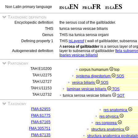
Non Latin primary language
Taxonomic definition
Encyclopedic definition
the serous coat of the gallbladder.
THIS
tunica serosa vesicae biliaris
Genus
THIS isa tunica serosa organi
Defining property 1
THIS
isLayerof
( wall of gallbladder, subserosa 
A
serosa of gallbladder
is a serous layer of or
Autogenerated definition
layer to subserosa of gallbladder [
tela subseros
[
paries vesicae biliaris
]
Partonomy
TAH:E10200
corpus humanum
top
TAH:U2275
systema digestorium
SOS
TAH:U2727
vesica biliaris
SOS
TAH:U11153
laminae vesicae biliaris
TOS
TAH:U2732
tunica serosa vesicae biliaris
SOT
Taxonomy
FMA:62955
res anatomica
FMA:61775
res physica
FMA:67165
res corporea
FMA:305751
structura anatomica
FMA:67135
structura anatomica postnatal