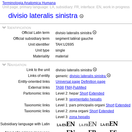
Terminologia Anatomica Humana
Unit page, primary language: LA, subsidiary: FR, interface: EN, work in progress
divisio lateralis sinistra
Identification
Official Latin term
divisio lateralis sinistra
Official subsidiary term
segment latéral gauche
Unit identifier
TAH:U2695
Unit type
single
Materiality
material
Navigation
Link to the unit
divisio lateralis sinistra
Links of entity
generic:
divisio lateralis sinistra
Entity-oriented links
Universal page
Definition page
External links
TA98
FMA
PubMed
Partonomic links
Level 2: hepar
Short
Extended
Level 3:
segmentatio hepatis
Taxonomic links
Level 1: pars principalis organi
Short
Extended
Taxonomic links
Level 2: zona organi
Short
Extended
Level 3:
zona hepatis
Subsidiary language with Latin