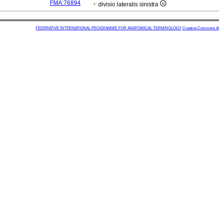
FMA:76894
divisio lateralis sinistra
FEDERATIVE INTERNATIONAL PROGRAMME FOR ANATOMICAL TERMINOLOGY
Creative Commons Attr