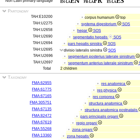
Non Latin primary language
Partonomy
TAH:E10200
corpus humanum
top
TAH:U2275
systema digestorium
SOS
TAH:U2658
hepar
SOS
TAH:U2690
segmentatio hepatis
SOS
TAH:U2694
pars hepatis sinistra
SOS
TAH:U2695
divisio lateralis sinistra
SOS
TAH:U2696
segmentum posterius laterale sinistrum
TAH:U2697
segmentum anterius laterale sinistrum
Total
2 children
Taxonomy
FMA:62955
res anatomica
FMA:61775
res physica
FMA:67165
res corporea
FMA:305751
structura anatomica
FMA:67135
structura anatomica postnatalis
FMA:82472
pars principalis organi
FMA:67619
regio organi
FMA:55268
zona organi
FMA:13360
zona hepatis