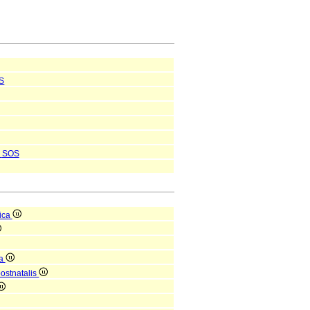
S
SOS
ica
ca
postnatalis