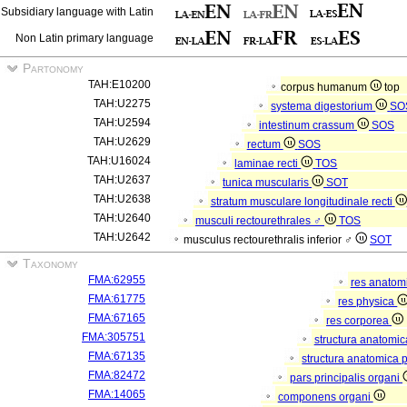
Subsidiary language with Latin
Non Latin primary language
Partonomy
TAH:E10200
corpus humanum
top
TAH:U2275
systema digestorium
SO
TAH:U2594
intestinum crassum
SOS
TAH:U2629
rectum
SOS
TAH:U16024
laminae recti
TOS
TAH:U2637
tunica muscularis
SOT
TAH:U2638
stratum musculare longitudinale recti
TAH:U2640
musculi rectourethrales ♂
TOS
TAH:U2642
musculus rectourethralis inferior ♂
SOT
Taxonomy
FMA:62955
res anatom
FMA:61775
res physica
FMA:67165
res corporea
FMA:305751
structura anatomi
FMA:67135
structura anatomica 
FMA:82472
pars principalis organi
FMA:14065
componens organi