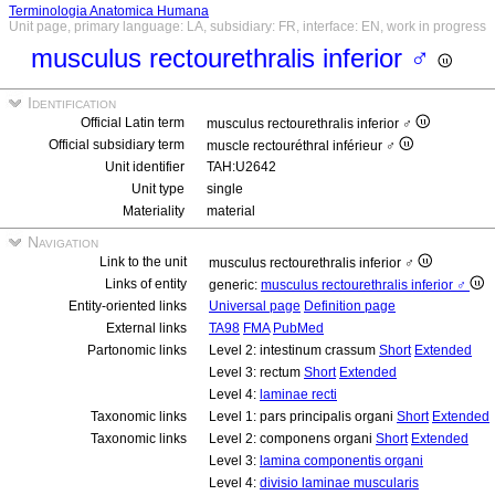
Terminologia Anatomica Humana
Unit page, primary language: LA, subsidiary: FR, interface: EN, work in progress
musculus rectourethralis inferior ♂
Identification
Official Latin term
musculus rectourethralis inferior ♂
Official subsidiary term
muscle rectouréthral inférieur ♂
Unit identifier
TAH:U2642
Unit type
single
Materiality
material
Navigation
Link to the unit
musculus rectourethralis inferior ♂
Links of entity
generic:
musculus rectourethralis inferior ♂
Entity-oriented links
Universal page
Definition page
External links
TA98
FMA
PubMed
Partonomic links
Level 2: intestinum crassum
Short
Extended
Level 3: rectum
Short
Extended
Level 4:
laminae recti
Taxonomic links
Level 1: pars principalis organi
Short
Extended
Taxonomic links
Level 2: componens organi
Short
Extended
Level 3:
lamina componentis organi
Level 4:
divisio laminae muscularis