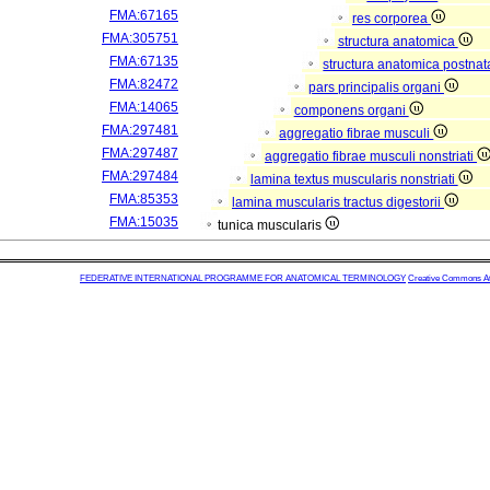
FMA:67165
res corporea
FMA:305751
structura anatomica
FMA:67135
structura anatomica postnat
FMA:82472
pars principalis organi
FMA:14065
componens organi
FMA:297481
aggregatio fibrae musculi
FMA:297487
aggregatio fibrae musculi nonstriati
FMA:297484
lamina textus muscularis nonstriati
FMA:85353
lamina muscularis tractus digestorii
FMA:15035
tunica muscularis
FEDERATIVE INTERNATIONAL PROGRAMME FOR ANATOMICAL TERMINOLOGY
Creative Commons Attr