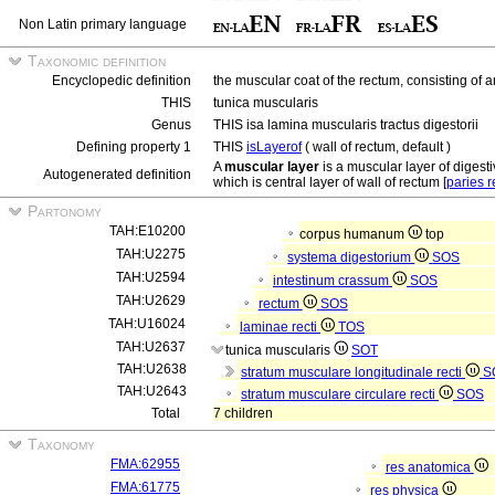
Non Latin primary language
Taxonomic definition
Encyclopedic definition
the muscular coat of the rectum, consisting of a
THIS
tunica muscularis
Genus
THIS isa lamina muscularis tractus digestorii
Defining property 1
THIS
isLayerof
( wall of rectum, default )
A
muscular layer
is a muscular layer of digestiv
Autogenerated definition
which is central layer of wall of rectum [
paries r
Partonomy
TAH:E10200
corpus humanum
top
TAH:U2275
systema digestorium
SOS
TAH:U2594
intestinum crassum
SOS
TAH:U2629
rectum
SOS
TAH:U16024
laminae recti
TOS
TAH:U2637
tunica muscularis
SOT
TAH:U2638
stratum musculare longitudinale recti
S
TAH:U2643
stratum musculare circulare recti
SOS
Total
7 children
Taxonomy
FMA:62955
res anatomica
FMA:61775
res physica