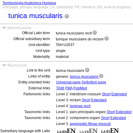
Terminologia Anatomica Humana
Unit page, primary language: LA, subsidiary: FR, interface: EN, work in progress
tunica muscularis
Identification
Official Latin term
tunica muscularis
recti
Official subsidiary term
tunique musculaire
du rectum
Unit identifier
TAH:U2637
Unit type
single
Materiality
material
Navigation
Link to the unit
tunica muscularis
Links of entity
generic:
tunica muscularis
Entity-oriented links
Universal page
Definition page
External links
TA98
FMA
PubMed
Partonomic links
Level 2: intestinum crassum
Short
Extended
Level 3: rectum
Short
Extended
Level 4:
laminae recti
Taxonomic links
Level 1: pars principalis organi
Short
Extended
Taxonomic links
Level 2: componens organi
Short
Extended
Level 3:
aggregatio fibrae musculi
Subsidiary language with Latin