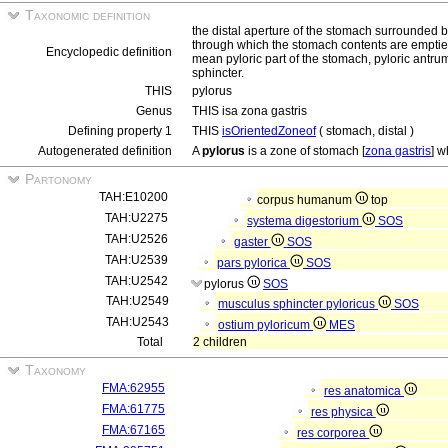
Taxonomic definition
the distal aperture of the stomach surrounded b
through which the stomach contents are emptied
Encyclopedic definition
mean pyloric part of the stomach, pyloric antrum
sphincter.
THIS
pylorus
Genus
THIS isa zona gastris
Defining property 1
THIS
isOrientedZoneof
( stomach, distal )
Autogenerated definition
A
pylorus
is a zone of stomach [
zona gastris
] w
Partonomy
TAH:E10200
corpus humanum
top
TAH:U2275
systema digestorium
SOS
TAH:U2526
gaster
SOS
TAH:U2539
pars pylorica
SOS
TAH:U2542
pylorus
SOS
TAH:U2549
musculus sphincter pyloricus
SOS
TAH:U2543
ostium pyloricum
MES
Total
2 children
Taxonomy
FMA:62955
res anatomica
FMA:61775
res physica
FMA:67165
res corporea