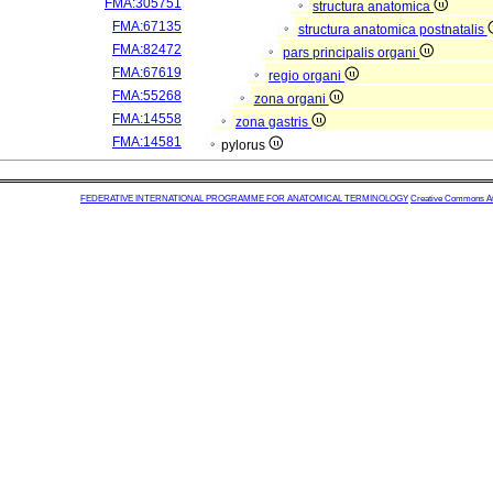
FMA:305751
structura anatomica
FMA:67135
structura anatomica postnatalis
FMA:82472
pars principalis organi
FMA:67619
regio organi
FMA:55268
zona organi
FMA:14558
zona gastris
FMA:14581
pylorus
FEDERATIVE INTERNATIONAL PROGRAMME FOR ANATOMICAL TERMINOLOGY
Creative Commons Attr