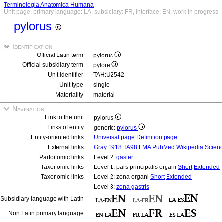
Terminologia Anatomica Humana
Unit page, primary language: LA, subsidiary: FR, interface: EN, work in progress
pylorus
Identification
Official Latin term
pylorus
Official subsidiary term
pylore
Unit identifier
TAH:U2542
Unit type
single
Materiality
material
Navigation
Link to the unit
pylorus
Links of entity
generic:
pylorus
Entity-oriented links
Universal page
Definition page
External links
Gray 1918
TA98
FMA
PubMed
Wikipedia
Scienc
Partonomic links
Level 2:
gaster
Taxonomic links
Level 1: pars principalis organi
Short
Extended
Taxonomic links
Level 2: zona organi
Short
Extended
Level 3:
zona gastris
Subsidiary language with Latin
Non Latin primary language