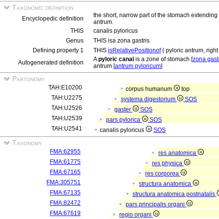
Taxonomic definition
the short, narrow part of the stomach extending 
Encyclopedic definition
antrum.
THIS
canalis pyloricus
Genus
THIS isa zona gastris
Defining property 1
THIS
isRelativePositionof
( pyloric antrum, right
A
pyloric canal
is a zone of stomach [
zona gast
Autogenerated definition
antrum [
antrum pyloricum
]
Partonomy
TAH:E10200
corpus humanum
top
TAH:U2275
systema digestorium
SOS
TAH:U2526
gaster
SOS
TAH:U2539
pars pylorica
SOS
TAH:U2541
canalis pyloricus
SOS
Taxonomy
FMA:62955
res anatomica
FMA:61775
res physica
FMA:67165
res corporea
FMA:305751
structura anatomica
FMA:67135
structura anatomica postnatalis
FMA:82472
pars principalis organi
FMA:67619
regio organi