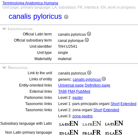
Terminologia Anatomica Humana
Unit page, primary language: LA, subsidiary: FR, interface: EN, work in progress
canalis pyloricus
Identification
Official Latin term
canalis pyloricus
Official subsidiary term
canal pylorique
Unit identifier
TAH:U2541
Unit type
single
Materiality
material
Navigation
Link to the unit
canalis pyloricus
Links of entity
generic:
canalis pyloricus
Entity-oriented links
Universal page
Definition page
External links
TA98
FMA
PubMed
Partonomic links
Level 2:
gaster
Taxonomic links
Level 1: pars principalis organi
Short
Extended
Taxonomic links
Level 2: zona organi
Short
Extended
Level 3:
zona gastris
Subsidiary language with Latin
Non Latin primary language