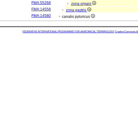
FMA:55268
zona organi
FMA:14558
zona gastris
FMA:14580
canalis pyloricus
FEDERATIVE INTERNATIONAL PROGRAMME FOR ANATOMICAL TERMINOLOGY
Creative Commons Attr