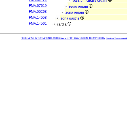
pars principalis organi
FMA:67619
regio organi
FMA:55268
zona organi
FMA:14558
zona gastris
FMA:14561
cardia
FEDERATIVE INTERNATIONAL PROGRAMME FOR ANATOMICAL TERMINOLOGY
Creative Commons Attr