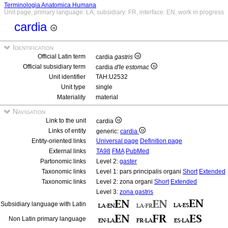
Terminologia Anatomica Humana
Unit page, primary language: LA, subsidiary: FR, interface: EN, work in progress
cardia
Identification
Official Latin term
cardia
gastris
Official subsidiary term
cardia
d'le estomac
Unit identifier
TAH:U2532
Unit type
single
Materiality
material
Navigation
Link to the unit
cardia
Links of entity
generic:
cardia
Entity-oriented links
Universal page
Definition page
External links
TA98
FMA
PubMed
Partonomic links
Level 2:
gaster
Taxonomic links
Level 1: pars principalis organi
Short
Extended
Taxonomic links
Level 2: zona organi
Short
Extended
Level 3:
zona gastris
Subsidiary language with Latin
Non Latin primary language