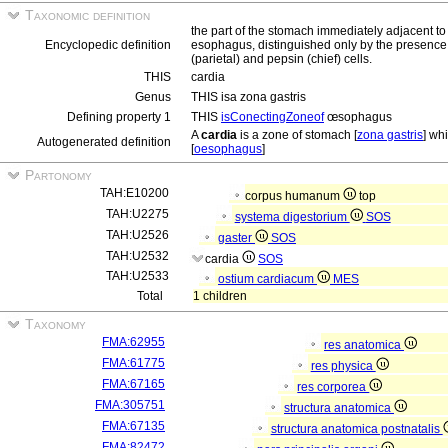
Taxonomic definition
the part of the stomach immediately adjacent to
Encyclopedic definition
esophagus, distinguished only by the presence 
(parietal) and pepsin (chief) cells.
THIS
cardia
Genus
THIS isa zona gastris
Defining property 1
THIS
isConectingZoneof
œsophagus
A
cardia
is a zone of stomach [
zona gastris
] wh
Autogenerated definition
[
oesophagus
]
Partonomy
TAH:E10200
corpus humanum
top
TAH:U2275
systema digestorium
SOS
TAH:U2526
gaster
SOS
TAH:U2532
cardia
SOS
TAH:U2533
ostium cardiacum
MES
Total
1 children
Taxonomy
FMA:62955
res anatomica
FMA:61775
res physica
FMA:67165
res corporea
FMA:305751
structura anatomica
FMA:67135
structura anatomica postnatalis
FMA:82472