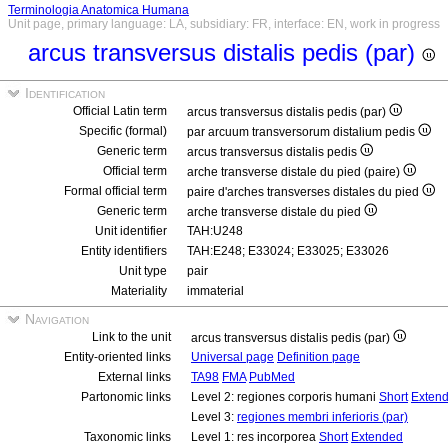
Terminologia Anatomica Humana
Unit page, primary language: LA, subsidiary: FR, interface: EN, work in progress
arcus transversus distalis pedis (par)
Identification
Official Latin term
arcus transversus distalis pedis (par)
Specific (formal)
par arcuum transversorum distalium pedis
Generic term
arcus transversus distalis pedis
Official term
arche transverse distale du pied (paire)
Formal official term
paire d'arches transverses distales du pied
Generic term
arche transverse distale du pied
Unit identifier
TAH:U248
Entity identifiers
TAH:E248; E33024; E33025; E33026
Unit type
pair
Materiality
immaterial
Navigation
Link to the unit
arcus transversus distalis pedis (par)
Entity-oriented links
Universal page
Definition page
External links
TA98
FMA
PubMed
Partonomic links
Level 2: regiones corporis humani
Short
Exten
Level 3:
regiones membri inferioris (par)
Taxonomic links
Level 1: res incorporea
Short
Extended