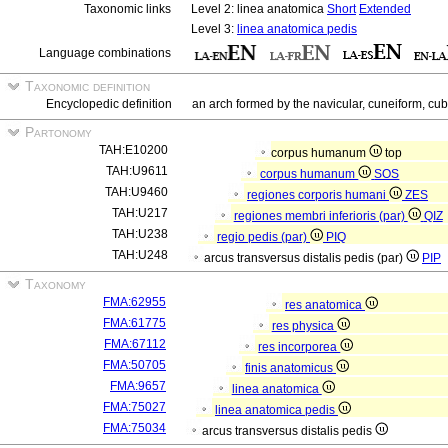
Taxonomic links
Level 2: linea anatomica
Short
Extended
Level 3:
linea anatomica pedis
Language combinations
Taxonomic definition
Encyclopedic definition
an arch formed by the navicular, cuneiform, cub
Partonomy
TAH:E10200
corpus humanum
top
TAH:U9611
corpus humanum
SOS
TAH:U9460
regiones corporis humani
ZES
TAH:U217
regiones membri inferioris (par)
QIZ
TAH:U238
regio pedis (par)
PIQ
TAH:U248
arcus transversus distalis pedis (par)
PIP
Taxonomy
FMA:62955
res anatomica
FMA:61775
res physica
FMA:67112
res incorporea
FMA:50705
finis anatomicus
FMA:9657
linea anatomica
FMA:75027
linea anatomica pedis
FMA:75034
arcus transversus distalis pedis