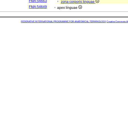
FMA:54663
zona corporis linguae
FMA:54649
apex linguae
FEDERATIVE INTERNATIONAL PROGRAMME FOR ANATOMICAL TERMINOLOGY
Creative Commons Attr