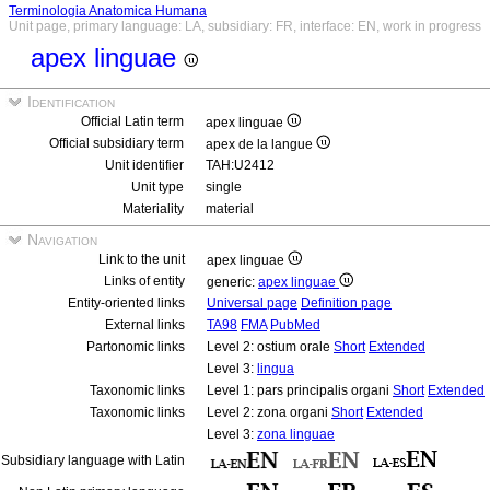
Terminologia Anatomica Humana
Unit page, primary language: LA, subsidiary: FR, interface: EN, work in progress
apex linguae
Identification
Official Latin term
apex linguae
Official subsidiary term
apex de la langue
Unit identifier
TAH:U2412
Unit type
single
Materiality
material
Navigation
Link to the unit
apex linguae
Links of entity
generic:
apex linguae
Entity-oriented links
Universal page
Definition page
External links
TA98
FMA
PubMed
Partonomic links
Level 2: ostium orale
Short
Extended
Level 3:
lingua
Taxonomic links
Level 1: pars principalis organi
Short
Extended
Taxonomic links
Level 2: zona organi
Short
Extended
Level 3:
zona linguae
Subsidiary language with Latin