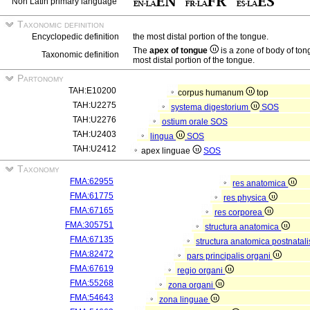
Non Latin primary language
Taxonomic definition
Encyclopedic definition
the most distal portion of the tongue.
The
apex of tongue
is a zone of body of to
Taxonomic definition
most distal portion of the tongue.
Partonomy
TAH:E10200
corpus humanum
top
TAH:U2275
systema digestorium
SOS
TAH:U2276
ostium orale
SOS
TAH:U2403
lingua
SOS
TAH:U2412
apex linguae
SOS
Taxonomy
FMA:62955
res anatomica
FMA:61775
res physica
FMA:67165
res corporea
FMA:305751
structura anatomica
FMA:67135
structura anatomica postnatal
FMA:82472
pars principalis organi
FMA:67619
regio organi
FMA:55268
zona organi
FMA:54643
zona linguae