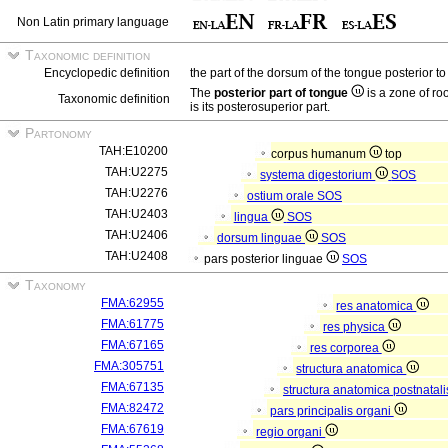
Non Latin primary language
Taxonomic definition
Encyclopedic definition
the part of the dorsum of the tongue posterior to
The
posterior part of tongue
is a zone of ro
Taxonomic definition
is its posterosuperior part.
Partonomy
TAH:E10200
corpus humanum
top
TAH:U2275
systema digestorium
SOS
TAH:U2276
ostium orale
SOS
TAH:U2403
lingua
SOS
TAH:U2406
dorsum linguae
SOS
TAH:U2408
pars posterior linguae
SOS
Taxonomy
FMA:62955
res anatomica
FMA:61775
res physica
FMA:67165
res corporea
FMA:305751
structura anatomica
FMA:67135
structura anatomica postnatal
FMA:82472
pars principalis organi
FMA:67619
regio organi