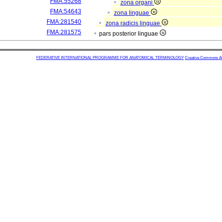
FMA:55268
zona organi
FMA:54643
zona linguae
FMA:281540
zona radicis linguae
FMA:281575
pars posterior linguae
FEDERATIVE INTERNATIONAL PROGRAMME FOR ANATOMICAL TERMINOLOGY
Creative Commons Attr