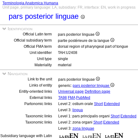
Terminologia Anatomica Humana
Unit page, primary language: LA, subsidiary: FR, interface: EN, work in progress
pars posterior linguae
Identification
Official Latin term
pars posterior linguae
Official subsidiary term
partie postérieure de la langue
Official FMA term
dorsal region of pharyngeal part of tongue
Unit identifier
TAH:U2408
Unit type
single
Materiality
material
Navigation
Link to the unit
pars posterior linguae
Links of entity
generic:
pars posterior linguae
Entity-oriented links
Universal page
Definition page
External links
TA98
FMA
PubMed
Partonomic links
Level 2: ostium orale
Short
Extended
Level 3:
lingua
Taxonomic links
Level 1: pars principalis organi
Short
Extended
Taxonomic links
Level 2: zona organi
Short
Extended
Level 3:
zona linguae
Subsidiary language with Latin