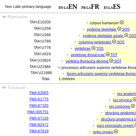
Non Latin primary language
Partonomy
TAH:E10200
corpus humanum
TAH:U259
systema skeletale
SOS
TAH:U268
systema skeletale axiale
SO
TAH:U769
columna vertebralis
SOS
TAH:U778
vertebrae
TOS
TAH:U819
vertebrae thoracicae
TOT
TAH:U10824
vertebra thoracica decima
SOT
TAH:U21984
processus articularis superior vertebrae tho
TAH:U21988
facies articularis superior vertebrae thor
Total
1 children
Taxonomy
FMA:62955
res anatom
FMA:61775
res physica
FMA:67165
res corporea
FMA:305751
structura anatomi
FMA:67135
structura anatomica 
FMA:82472
pars principalis organi
FMA:67619
regio organi