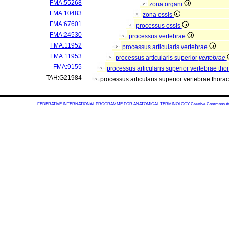
FMA:55268
zona organi
FMA:10483
zona ossis
FMA:67601
processus ossis
FMA:24530
processus vertebrae
FMA:11952
processus articularis vertebrae
FMA:11953
processus articularis superior
vertebrae
FMA:9155
processus articularis superior vertebrae th
TAH:G21984
processus articularis superior vertebrae thor
FEDERATIVE INTERNATIONAL PROGRAMME FOR ANATOMICAL TERMINOLOGY
Creative Commons Attr