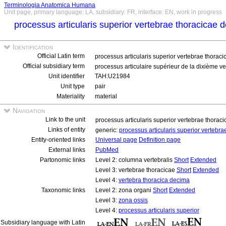
Terminologia Anatomica Humana
Unit page, primary language: LA, subsidiary: FR, interface: EN, work in progress
processus articularis superior vertebrae thoracicae 
Identification
Official Latin term
processus articularis superior vertebrae thorac
Official subsidiary term
processus articulaire supérieur de la dixième ve
Unit identifier
TAH:U21984
Unit type
pair
Materiality
material
Navigation
Link to the unit
processus articularis superior vertebrae thorac
Links of entity
generic:
processus articularis superior vertebr
Entity-oriented links
Universal page
Definition page
External links
PubMed
Partonomic links
Level 2: columna vertebralis
Short
Extended
Level 3: vertebrae thoracicae
Short
Extended
Level 4:
vertebra thoracica decima
Taxonomic links
Level 2: zona organi
Short
Extended
Level 3:
zona ossis
Level 4:
processus articularis superior
Subsidiary language with Latin