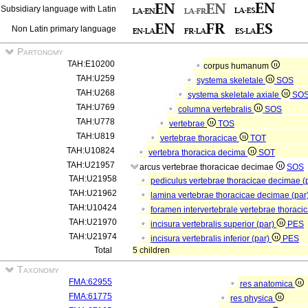
Subsidiary language with Latin
Non Latin primary language
Partonomy
TAH:E10200
corpus humanum
TAH:U259
systema skeletale
SOS
TAH:U268
systema skeletale axiale
SO
TAH:U769
columna vertebralis
SOS
TAH:U778
vertebrae
TOS
TAH:U819
vertebrae thoracicae
TOT
TAH:U10824
vertebra thoracica decima
SOT
TAH:U21957
arcus vertebrae thoracicae decimae
SOS
TAH:U21958
pediculus vertebrae thoracicae decimae (
TAH:U21962
lamina vertebrae thoracicae decimae (par
TAH:U10424
foramen intervertebrale vertebrae thorac
TAH:U21970
incisura vertebralis superior (par)
PES
TAH:U21974
incisura vertebralis inferior (par)
PES
Total
5 children
Taxonomy
FMA:62955
res anatomica
FMA:61775
res physica