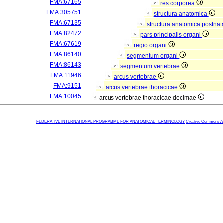
FMA:67165
res corporea
FMA:305751
structura anatomica
FMA:67135
structura anatomica postnat
FMA:82472
pars principalis organi
FMA:67619
regio organi
FMA:86140
segmentum organi
FMA:86143
segmentum vertebrae
FMA:11946
arcus vertebrae
FMA:9151
arcus vertebrae thoracicae
FMA:10045
arcus vertebrae thoracicae decimae
FEDERATIVE INTERNATIONAL PROGRAMME FOR ANATOMICAL TERMINOLOGY
Creative Commons Attr