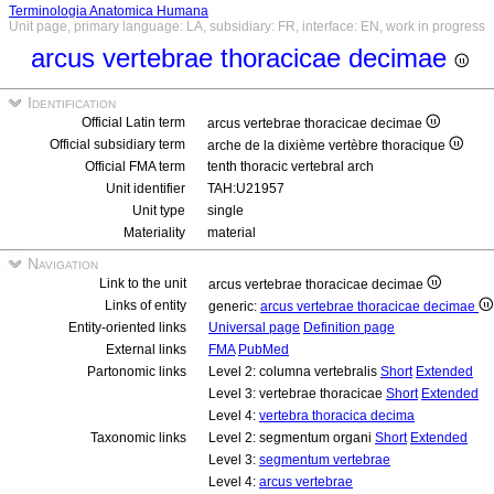
Terminologia Anatomica Humana
Unit page, primary language: LA, subsidiary: FR, interface: EN, work in progress
arcus vertebrae thoracicae decimae
Identification
Official Latin term
arcus vertebrae thoracicae decimae
Official subsidiary term
arche de la dixième vertèbre thoracique
Official FMA term
tenth thoracic vertebral arch
Unit identifier
TAH:U21957
Unit type
single
Materiality
material
Navigation
Link to the unit
arcus vertebrae thoracicae decimae
Links of entity
generic:
arcus vertebrae thoracicae decimae
Entity-oriented links
Universal page
Definition page
External links
FMA
PubMed
Partonomic links
Level 2: columna vertebralis
Short
Extended
Level 3: vertebrae thoracicae
Short
Extended
Level 4:
vertebra thoracica decima
Taxonomic links
Level 2: segmentum organi
Short
Extended
Level 3:
segmentum vertebrae
Level 4:
arcus vertebrae