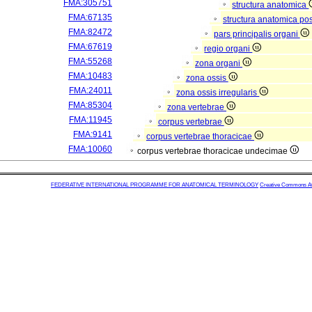
FMA:305751
structura anatomica
FMA:67135
structura anatomica pos
FMA:82472
pars principalis organi
FMA:67619
regio organi
FMA:55268
zona organi
FMA:10483
zona ossis
FMA:24011
zona ossis irregularis
FMA:85304
zona vertebrae
FMA:11945
corpus vertebrae
FMA:9141
corpus vertebrae thoracicae
FMA:10060
corpus vertebrae thoracicae undecimae
FEDERATIVE INTERNATIONAL PROGRAMME FOR ANATOMICAL TERMINOLOGY
Creative Commons Attr