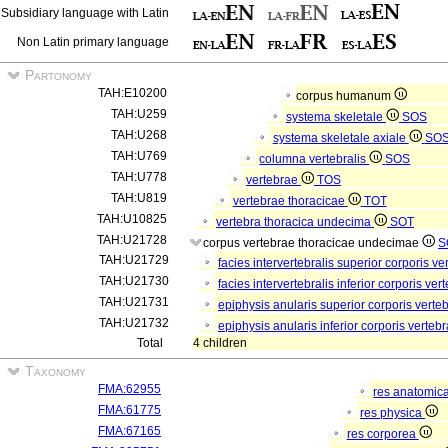
Subsidiary language with Latin
Non Latin primary language
Partonomy
TAH:E10200
corpus humanum
TAH:U259
systema skeletale
SOS
TAH:U268
systema skeletale axiale
SO
TAH:U769
columna vertebralis
SOS
TAH:U778
vertebrae
TOS
TAH:U819
vertebrae thoracicae
TOT
TAH:U10825
vertebra thoracica undecima
SOT
TAH:U21728
corpus vertebrae thoracicae undecimae
S
TAH:U21729
facies intervertebralis superior corporis 
TAH:U21730
facies intervertebralis inferior corporis 
TAH:U21731
epiphysis anularis superior corporis ver
TAH:U21732
epiphysis anularis inferior corporis vert
Total
4 children
Taxonomy
FMA:62955
res anatomic
FMA:61775
res physica
FMA:67165
res corporea