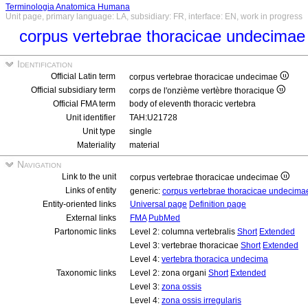
Terminologia Anatomica Humana
Unit page, primary language: LA, subsidiary: FR, interface: EN, work in progress
corpus vertebrae thoracicae undecima
Identification
Official Latin term
corpus vertebrae thoracicae undecimae
Official subsidiary term
corps de l'onzième vertèbre thoracique
Official FMA term
body of eleventh thoracic vertebra
Unit identifier
TAH:U21728
Unit type
single
Materiality
material
Navigation
Link to the unit
corpus vertebrae thoracicae undecimae
Links of entity
generic:
corpus vertebrae thoracicae undecim
Entity-oriented links
Universal page
Definition page
External links
FMA
PubMed
Partonomic links
Level 2: columna vertebralis
Short
Extended
Level 3: vertebrae thoracicae
Short
Extended
Level 4:
vertebra thoracica undecima
Taxonomic links
Level 2: zona organi
Short
Extended
Level 3:
zona ossis
Level 4:
zona ossis irregularis