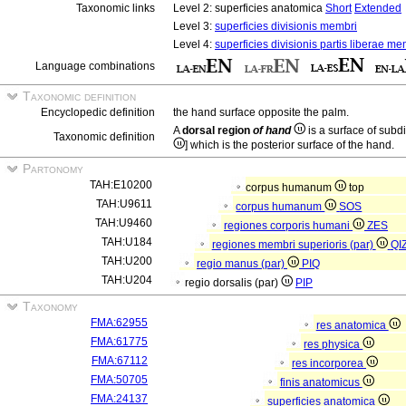
Taxonomic links
Level 2: superficies anatomica
Short
Extended
Level 3:
superficies divisionis membri
Level 4:
superficies divisionis partis liberae me
Language combinations
Taxonomic definition
Encyclopedic definition
the hand surface opposite the palm.
A
dorsal region
of hand
is a surface of subd
Taxonomic definition
] which is the posterior surface of the hand.
Partonomy
TAH:E10200
corpus humanum
top
TAH:U9611
corpus humanum
SOS
TAH:U9460
regiones corporis humani
ZES
TAH:U184
regiones membri superioris (par)
QI
TAH:U200
regio manus (par)
PIQ
TAH:U204
regio dorsalis (par)
PIP
Taxonomy
FMA:62955
res anatomica
FMA:61775
res physica
FMA:67112
res incorporea
FMA:50705
finis anatomicus
FMA:24137
superficies anatomica