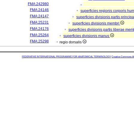
FMA:242980
FMA:24146
superficies regionis corporis hu
FMA:24147
superficies divisionis partis princi
FMA:25231
superficies divisionis membri
FMA:24176
superficies divisionis partis liberae mem
FMA:25264
superficies divisionis manus
FMA:25298
regio dorsalis
FEDERATIVE INTERNATIONAL PROGRAMME FOR ANATOMICAL TERMINOLOGY
Creative Commons Attr