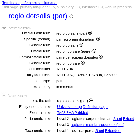
Terminologia Anatomica Humana
Unit page, primary language: LA, subsidiary: FR, interface: EN, work in progress
regio dorsalis (par)
Identification
Official Latin term
regio dorsalis (par)
Specific (formal)
par regionum dorsalium
Generic term
regio dorsalis
Official term
région dorsale (paire)
Formal official term
paire de régions dorsales
Generic term
région dorsale
Unit identifier
TAH:U204
Entity identifiers
TAH:E204; E32807; E32808; E32809
Unit type
pair
Materiality
immaterial
Navigation
Link to the unit
regio dorsalis (par)
Entity-oriented links
Universal page
Definition page
External links
TA98
FMA
PubMed
Partonomic links
Level 2: regiones corporis humani
Short
Exten
Level 3:
regiones membri superioris (par)
Taxonomic links
Level 1: res incorporea
Short
Extended