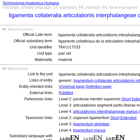
Terminologia Anatomica Humana
Unit page, primary language: LA, subsidiary: FR, interface: EN, work in progress
ligamenta collateralia articulationis interphalangeae d
Identification
Official Latin term
ligamenta collateralia articulationis interphalang
Official subsidiary term
ligaments collatéraux de la articulation interpha
Unit identifier
TAH:U17533
Unit type
pair set
Materiality
material
Navigation
Link to the unit
ligamenta collateralia articulationis interphalang
Links of entity
generic:
ligamentum collaterale articulationis in
Entity-oriented links
Universal page
Definition page
External links
PubMed
Partonomic links
Level 2: juncturae membri superioris
Short
Exte
Level 3: articulationes segmenti partis liberae 
Level 4:
articulationes interphalangeae manus (
Taxonomic links
Level 2: organum ligamentum
Short
Extended
Level 3:
ligamentum skeletale
Level 4:
ligamentum manus
Subsidiary language with