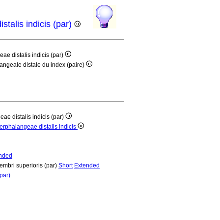
istalis indicis (par)
eae distalis indicis (par)
langeale distale du index (paire)
eae distalis indicis (par)
terphalangeae distalis indicis
nded
membri superioris (par)
Short
Extended
par)