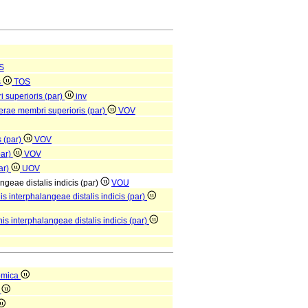
S
s
TOS
i superioris (par)
inv
berae membri superioris (par)
VOV
 (par)
VOV
par)
VOV
par)
UOV
angeae distalis indicis (par)
VOU
is interphalangeae distalis indicis (par)
is interphalangeae distalis indicis (par)
omica
a