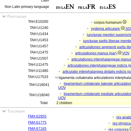
Latin
Non Latin primary language
Partonomy
TAH:E10200
corpus humanum
TAH:U1240
systema articulare
SO
TAH:U1434
juncturae membri superiori
TAH:U1453
juncturae partis liberae membr
TAH:U1457
articulationes segmenti partis li
TAH:U1475
articulationes manus (par)
VOV
TAH:U1507
articulationes interphalangeae manus
TAH:U11475
articulationes interphalangeae indicis (
TAH:U11480
articulatio interphalangea distalis indicis (
TAH:U17533
ligamenta collateralia articulationis interphal
ligamentum collaterale laterale articulation
TAH:U18041
UOV
ligamentum collaterale mediale articulation
TAH:U18040
UOV
Total
2 children
Taxonomy
FMA:62955
res anat
FMA:61775
res physic
FMA:67165
res corporea