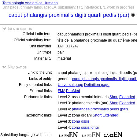
Terminologia Anatomica Humana
Unit page, primary language: LA, subsidiary: FR, interface: EN, work in progress
caput phalangis proximalis digiti quarti pedis (par)
Identification
Official Latin term
caput phalangis proximalis digiti quarti pedis (p
Official subsidiary term
tête de la phalange proximale du quatrième orte
Unit identifier
TAH:U17247
Unit type
pair
Materiality
material
Navigation
Link to the unit
caput phalangis proximalis digiti quarti pedis (p
Links of entity
generic:
caput phalangis proximalis digiti quart
Entity-oriented links
Universal page
Definition page
External links
FMA
PubMed
Partonomic links
Level 2: ossa membri inferioris
Short
Extended
Level 3: phalanges pedis (par)
Short
Extended
Level 4:
phalanges proximales pedis (par)
Taxonomic links
Level 2: zona organi
Short
Extended
Level 3:
zona ossis
Level 4:
zona ossis longi
Subsidiary language with Latin