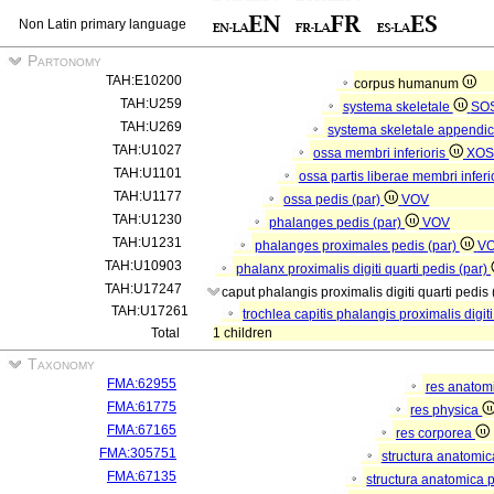
Non Latin primary language
Partonomy
TAH:E10200
corpus humanum
TAH:U259
systema skeletale
SO
TAH:U269
systema skeletale appendi
TAH:U1027
ossa membri inferioris
XOS
TAH:U1101
ossa partis liberae membri inferi
TAH:U1177
ossa pedis (par)
VOV
TAH:U1230
phalanges pedis (par)
VOV
TAH:U1231
phalanges proximales pedis (par)
V
TAH:U10903
phalanx proximalis digiti quarti pedis (par)
TAH:U17247
caput phalangis proximalis digiti quarti pedis
TAH:U17261
trochlea capitis phalangis proximalis digiti
Total
1 children
Taxonomy
FMA:62955
res anatom
FMA:61775
res physica
FMA:67165
res corporea
FMA:305751
structura anatomi
FMA:67135
structura anatomica 