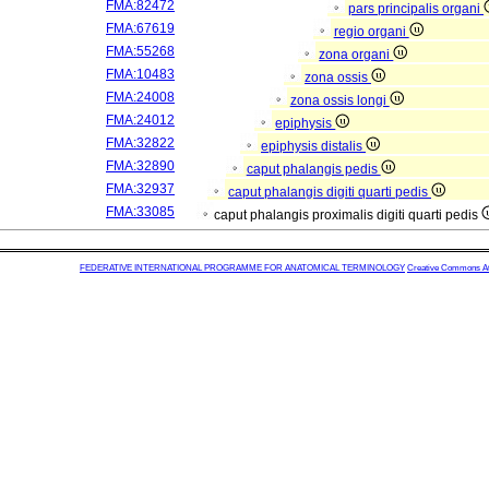
FMA:82472
pars principalis organi
FMA:67619
regio organi
FMA:55268
zona organi
FMA:10483
zona ossis
FMA:24008
zona ossis longi
FMA:24012
epiphysis
FMA:32822
epiphysis distalis
FMA:32890
caput phalangis pedis
FMA:32937
caput phalangis digiti quarti pedis
FMA:33085
caput phalangis proximalis digiti quarti pedis
FEDERATIVE INTERNATIONAL PROGRAMME FOR ANATOMICAL TERMINOLOGY
Creative Commons Attr