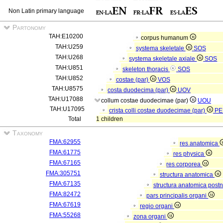
Non Latin primary language
Partonomy
TAH:E10200
corpus humanum
TAH:U259
systema skeletale
SOS
TAH:U268
systema skeletale axiale
SOS
TAH:U851
skeleton thoracis
SOS
TAH:U852
costae (par)
VOS
TAH:U8575
costa duodecima (par)
UOV
TAH:U17088
collum costae duodecimae (par)
UOU
TAH:U17095
crista colli costae duodecimae (par)
PE
Total
1 children
Taxonomy
FMA:62955
res anatomica
FMA:61775
res physica
FMA:67165
res corporea
FMA:305751
structura anatomica
FMA:67135
structura anatomica postn
FMA:82472
pars principalis organi
FMA:67619
regio organi
FMA:55268
zona organi