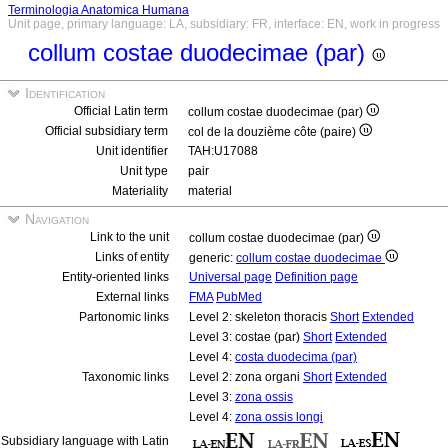
Terminologia Anatomica Humana
Unit page, primary language: LA, subsidiary: FR, interface: EN, work in progress
collum costae duodecimae (par)
Identification
Official Latin term
collum costae duodecimae (par)
Official subsidiary term
col de la douzième côte (paire)
Unit identifier
TAH:U17088
Unit type
pair
Materiality
material
Navigation
Link to the unit
collum costae duodecimae (par)
Links of entity
generic:
collum costae duodecimae
Entity-oriented links
Universal page
Definition page
External links
FMA
PubMed
Partonomic links
Level 2: skeleton thoracis
Short
Extended
Level 3: costae (par)
Short
Extended
Level 4:
costa duodecima (par)
Taxonomic links
Level 2: zona organi
Short
Extended
Level 3:
zona ossis
Level 4:
zona ossis longi
Subsidiary language with Latin