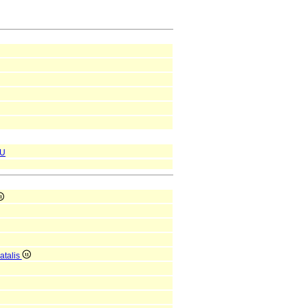
U
atalis