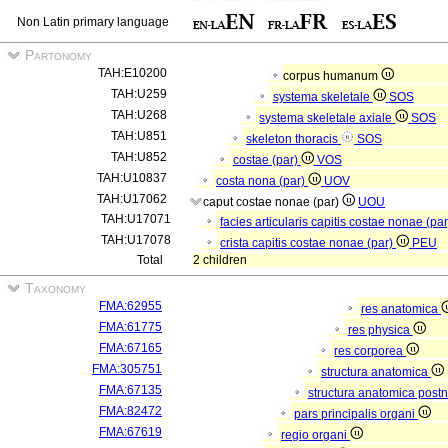
Non Latin primary language
Partonomy
TAH:E10200
corpus humanum
TAH:U259
systema skeletale
SOS
TAH:U268
systema skeletale axiale
SOS
TAH:U851
skeleton thoracis
SOS
TAH:U852
costae (par)
VOS
TAH:U10837
costa nona (par)
UOV
TAH:U17062
caput costae nonae (par)
UOU
TAH:U17071
facies articularis capitis costae nonae (pa
TAH:U17078
crista capitis costae nonae (par)
PEU
Total
2 children
Taxonomy
FMA:62955
res anatomica
FMA:61775
res physica
FMA:67165
res corporea
FMA:305751
structura anatomica
FMA:67135
structura anatomica postn
FMA:82472
pars principalis organi
FMA:67619
regio organi