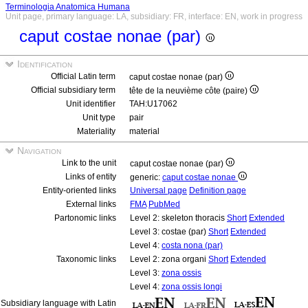
Terminologia Anatomica Humana
Unit page, primary language: LA, subsidiary: FR, interface: EN, work in progress
caput costae nonae (par)
Identification
Official Latin term
caput costae nonae (par)
Official subsidiary term
tête de la neuvième côte (paire)
Unit identifier
TAH:U17062
Unit type
pair
Materiality
material
Navigation
Link to the unit
caput costae nonae (par)
Links of entity
generic:
caput costae nonae
Entity-oriented links
Universal page
Definition page
External links
FMA
PubMed
Partonomic links
Level 2: skeleton thoracis
Short
Extended
Level 3: costae (par)
Short
Extended
Level 4:
costa nona (par)
Taxonomic links
Level 2: zona organi
Short
Extended
Level 3:
zona ossis
Level 4:
zona ossis longi
Subsidiary language with Latin