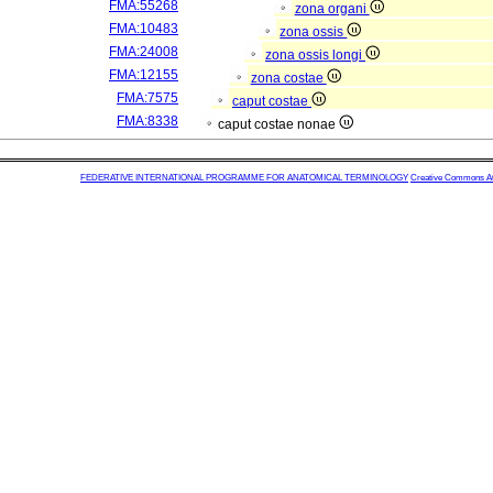
FMA:55268
zona organi
FMA:10483
zona ossis
FMA:24008
zona ossis longi
FMA:12155
zona costae
FMA:7575
caput costae
FMA:8338
caput costae nonae
FEDERATIVE INTERNATIONAL PROGRAMME FOR ANATOMICAL TERMINOLOGY
Creative Commons Attr