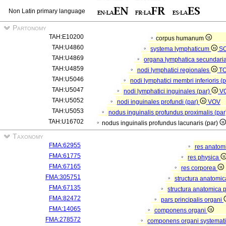
Non Latin primary language
Partonomy
TAH:E10200
corpus humanum
TAH:U4860
systema lymphaticum
S
TAH:U4869
organa lymphatica secundari
TAH:U4859
nodi lymphatici regionales
T
TAH:U5046
nodi lymphatici membri inferioris (
TAH:U5047
nodi lymphatici inguinales (par)
V
TAH:U5052
nodi inguinales profundi (par)
VOV
TAH:U5053
nodus inguinalis profundus proximalis (pa
TAH:U16702
nodus inguinalis profundus lacunaris (par)
Taxonomy
FMA:62955
res anatom
FMA:61775
res physica
FMA:67165
res corporea
FMA:305751
structura anatomi
FMA:67135
structura anatomica 
FMA:82472
pars principalis organi
FMA:14065
componens organi
FMA:278572
componens organi systemati