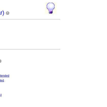
ar)
tended
ded
ci