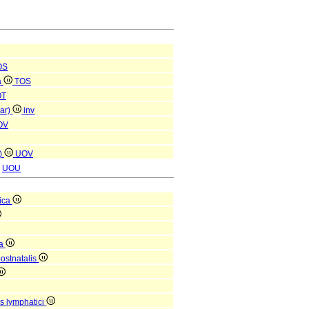
OS
a
TOS
OT
par)
inv
OV
r)
UOV
UOU
ica
ca
postnatalis
s lymphatici