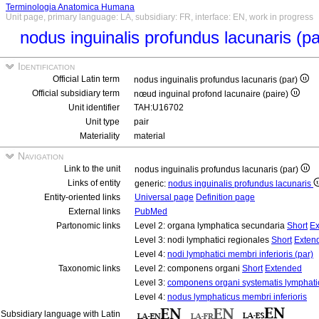
Terminologia Anatomica Humana
Unit page, primary language: LA, subsidiary: FR, interface: EN, work in progress
nodus inguinalis profundus lacunaris (p
Identification
Official Latin term
nodus inguinalis profundus lacunaris (par)
Official subsidiary term
nœud inguinal profond lacunaire (paire)
Unit identifier
TAH:U16702
Unit type
pair
Materiality
material
Navigation
Link to the unit
nodus inguinalis profundus lacunaris (par)
Links of entity
generic:
nodus inguinalis profundus lacunaris
Entity-oriented links
Universal page
Definition page
External links
PubMed
Partonomic links
Level 2: organa lymphatica secundaria
Short
Ex
Level 3: nodi lymphatici regionales
Short
Exten
Level 4:
nodi lymphatici membri inferioris (par)
Taxonomic links
Level 2: componens organi
Short
Extended
Level 3:
componens organi systematis lymphati
Level 4:
nodus lymphaticus membri inferioris
Subsidiary language with Latin