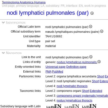
Terminologia Anatomica Humana
Unit page, primary language: LA, subsidiary: FR, interface: EN, work in progress
nodi lymphatici pulmonales (par)
Identification
Official Latin term
nodi lymphatici pulmonales (par)
Official subsidiary term
nœuds lymphatiques pulmonaires (paire)
Unit identifier
TAH:U16692
Unit type
pair set
Materiality
material
Navigation
Link to the unit
nodi lymphatici pulmonales (par)
Links of entity
generic:
nodus lymphaticus pulmonalis
Entity-oriented links
Universal page
Definition page
External links
FMA
PubMed
Partonomic links
Level 2: organa lymphatica secundaria
Short
Ex
Level 3: nodi lymphatici regionales
Short
Exten
Level 4:
nodi lymphatici thoracis
Taxonomic links
Level 2: componens organi
Short
Extended
Level 3:
componens organi systematis lymphati
Level 4:
nodus lymphaticus thoracis
Subsidiary language with Latin