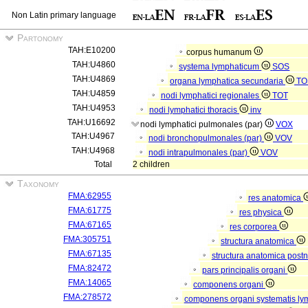
Non Latin primary language
Partonomy
TAH:E10200
corpus humanum
TAH:U4860
systema lymphaticum
SOS
TAH:U4869
organa lymphatica secundaria
TO
TAH:U4859
nodi lymphatici regionales
TOT
TAH:U4953
nodi lymphatici thoracis
inv
TAH:U16692
nodi lymphatici pulmonales (par)
VOX
TAH:U4967
nodi bronchopulmonales (par)
VOV
TAH:U4968
nodi intrapulmonales (par)
VOV
Total
2 children
Taxonomy
FMA:62955
res anatomica
FMA:61775
res physica
FMA:67165
res corporea
FMA:305751
structura anatomica
FMA:67135
structura anatomica postn
FMA:82472
pars principalis organi
FMA:14065
componens organi
FMA:278572
componens organi systematis ly