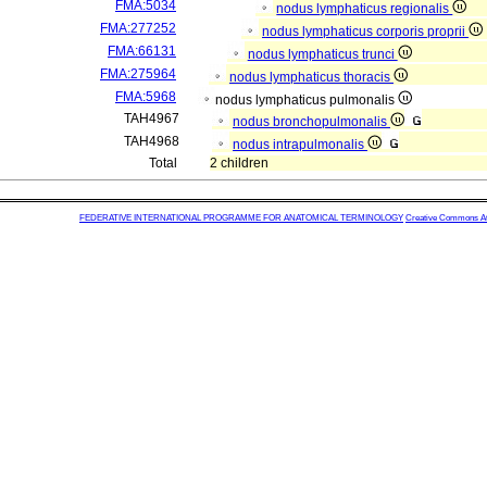
FMA:5034
nodus lymphaticus regionalis
FMA:277252
nodus lymphaticus corporis proprii
FMA:66131
nodus lymphaticus trunci
FMA:275964
nodus lymphaticus thoracis
FMA:5968
nodus lymphaticus pulmonalis
TAH4967
nodus bronchopulmonalis
TAH4968
nodus intrapulmonalis
Total
2 children
FEDERATIVE INTERNATIONAL PROGRAMME FOR ANATOMICAL TERMINOLOGY
Creative Commons Attr