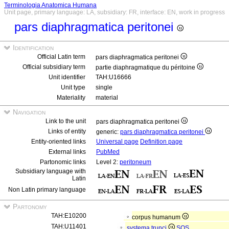
Terminologia Anatomica Humana
Unit page, primary language: LA, subsidiary: FR, interface: EN, work in progress
pars diaphragmatica peritonei
Identification
Official Latin term
pars diaphragmatica peritonei
Official subsidiary term
partie diaphragmatique du péritoine
Unit identifier
TAH:U16666
Unit type
single
Materiality
material
Navigation
Link to the unit
pars diaphragmatica peritonei
Links of entity
generic:
pars diaphragmatica peritonei
Entity-oriented links
Universal page
Definition page
External links
PubMed
Partonomic links
Level 2:
peritoneum
Subsidiary language with
Latin
Non Latin primary language
Partonomy
TAH:E10200
corpus humanum
TAH:U11401
systema trunci
SOS