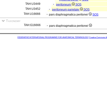
TAH:U3449
peritoneum
SOS
TAH:U3452
peritoneum parietale
SOS
TAH:U16666
pars diaphragmatica peritonei
SOS
Taxonomy
TAH:G16666
pars diaphragmatica peritonei
FEDERATIVE INTERNATIONAL PROGRAMME FOR ANATOMICAL TERMINOLOGY
Creative Commons Attr