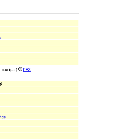
S
rimae (par)
PES
fide