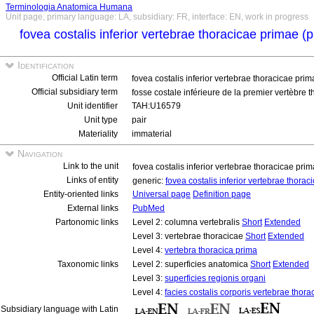
Terminologia Anatomica Humana
Unit page, primary language: LA, subsidiary: FR, interface: EN, work in progress
fovea costalis inferior vertebrae thoracicae primae (
Identification
Official Latin term
fovea costalis inferior vertebrae thoracicae pri
Official subsidiary term
fosse costale inférieure de la premier vertèbre 
Unit identifier
TAH:U16579
Unit type
pair
Materiality
immaterial
Navigation
Link to the unit
fovea costalis inferior vertebrae thoracicae pri
Links of entity
generic:
fovea costalis inferior vertebrae thora
Entity-oriented links
Universal page
Definition page
External links
PubMed
Partonomic links
Level 2: columna vertebralis
Short
Extended
Level 3: vertebrae thoracicae
Short
Extended
Level 4:
vertebra thoracica prima
Taxonomic links
Level 2: superficies anatomica
Short
Extended
Level 3:
superficies regionis organi
Level 4:
facies costalis corporis vertebrae thora
Subsidiary language with Latin