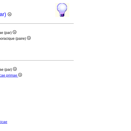
par)
mae (par)
thoracique (paire)
mae (par)
cicae primae
cicae