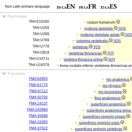
Non Latin primary language
Partonomy
TAH:E10200
corpus humanum
TAH:U259
systema skeletale
SOS
TAH:U268
systema skeletale axiale
SO
TAH:U769
columna vertebralis
SOS
TAH:U778
vertebrae
TOS
TAH:U819
vertebrae thoracicae
TOT
TAH:U10711
vertebra thoracica prima
SOT
TAH:U16579
fovea costalis inferior vertebrae thoracicae p
Taxonomy
FMA:62955
res anatomica
FMA:61775
res physica
FMA:67112
res incorporea
FMA:50705
finis anatomicus
FMA:24137
superficies anatomica
FMA:242980
superficies anatomica bona 
FMA:45688
superficies regionis organi
FMA:33365
superficies regionis ossis
FMA:37022
superficies regionis vertebrae