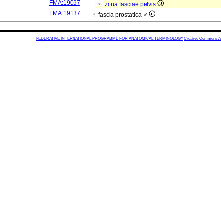
FMA:19097
zona fasciae pelvis
FMA:19137
fascia prostatica ♂
FEDERATIVE INTERNATIONAL PROGRAMME FOR ANATOMICAL TERMINOLOGY
Creative Commons Attr