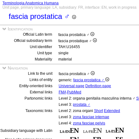
Terminologia Anatomica Humana
Unit page, primary language: LA, subsidiary: FR, interface: EN, work in progress
fascia prostatica ♂
Identification
Official Latin term
fascia prostatica ♂
Official subsidiary term
fascia prostatique ♂
Unit identifier
TAH:U16455
Unit type
single
Materiality
material
Navigation
Link to the unit
fascia prostatica ♂
Links of entity
generic:
fascia prostatica ♂
Entity-oriented links
Universal page
Definition page
External links
FMA
PubMed
Partonomic links
Level 2: organa genitalia masculina interna ♂
S
Level 3:
prostata ♂
Taxonomic links
Level 2: zona organi
Short
Extended
Level 3:
zona fasciae internae
Level 4:
zona fasciae pelvis
Subsidiary language with Latin