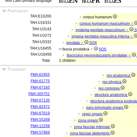
Non Latin primary language
Partonomy
TAH:E10200
corpus humanum
TAH:U16331
corpus humanum masculinum ♂
TAH:U3143
systema genitale masculinum ♂
S
TAH:U3272
organa genitalia masculina interna ♂
TAH:U3332
prostata ♂
SOX
TAH:U16455
fascia prostatica ♂
SOS
TAH:U16456
fasciculus neurovascularis prostatae ♂
Total
1 children
Taxonomy
FMA:62955
res anatomica
FMA:61775
res physica
FMA:67165
res corporea
FMA:305751
structura anatomica
FMA:67135
structura anatomica postnat
FMA:82472
pars principalis organi
FMA:67619
regio organi
FMA:55268
zona organi
FMA:12258
zona fasciae internae
FMA:57969
zona fasciae abdominis