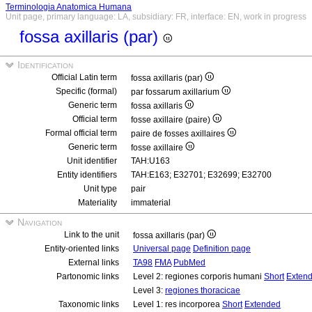
Terminologia Anatomica Humana
Unit page, primary language: LA, subsidiary: FR, interface: EN, work in progress
fossa axillaris (par)
Identification
Official Latin term
fossa axillaris (par)
Specific (formal)
par fossarum axillarium
Generic term
fossa axillaris
Official term
fosse axillaire (paire)
Formal official term
paire de fosses axillaires
Generic term
fosse axillaire
Unit identifier
TAH:U163
Entity identifiers
TAH:E163; E32701; E32699; E32700
Unit type
pair
Materiality
immaterial
Navigation
Link to the unit
fossa axillaris (par)
Entity-oriented links
Universal page
Definition page
External links
TA98
FMA
PubMed
Partonomic links
Level 2: regiones corporis humani
Short
Exten
Level 3:
regiones thoracicae
Taxonomic links
Level 1: res incorporea
Short
Extended