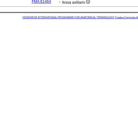
FMA:61464
fossa axillaris
FEDERATIVE INTERNATIONAL PROGRAMME FOR ANATOMICAL TERMINOLOGY
Creative Commons Attr