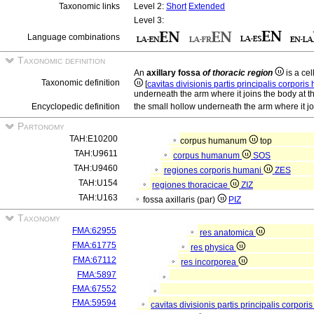
Taxonomic links
Level 2:
Short
Extended
Level 3:
Language combinations
Taxonomic definition
An
axillary fossa
of thoracic region
is a cel
Taxonomic definition
[
cavitas divisionis partis principalis corpori
underneath the arm where it joins the body at t
Encyclopedic definition
the small hollow underneath the arm where it jo
Partonomy
TAH:E10200
corpus humanum
top
TAH:U9611
corpus humanum
SOS
TAH:U9460
regiones corporis humani
ZES
TAH:U154
regiones thoracicae
ZIZ
TAH:U163
fossa axillaris (par)
PIZ
Taxonomy
FMA:62955
res anatomica
FMA:61775
res physica
FMA:67112
res incorporea
FMA:5897
FMA:67552
FMA:59594
cavitas divisionis partis principalis corpor