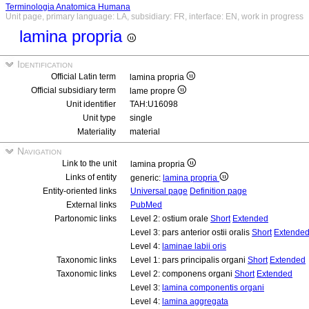
Terminologia Anatomica Humana
Unit page, primary language: LA, subsidiary: FR, interface: EN, work in progress
lamina propria
Identification
Official Latin term
lamina propria
Official subsidiary term
lame propre
Unit identifier
TAH:U16098
Unit type
single
Materiality
material
Navigation
Link to the unit
lamina propria
Links of entity
generic:
lamina propria
Entity-oriented links
Universal page
Definition page
External links
PubMed
Partonomic links
Level 2: ostium orale
Short
Extended
Level 3: pars anterior ostii oralis
Short
Extende
Level 4:
laminae labii oris
Taxonomic links
Level 1: pars principalis organi
Short
Extended
Taxonomic links
Level 2: componens organi
Short
Extended
Level 3:
lamina componentis organi
Level 4:
lamina aggregata