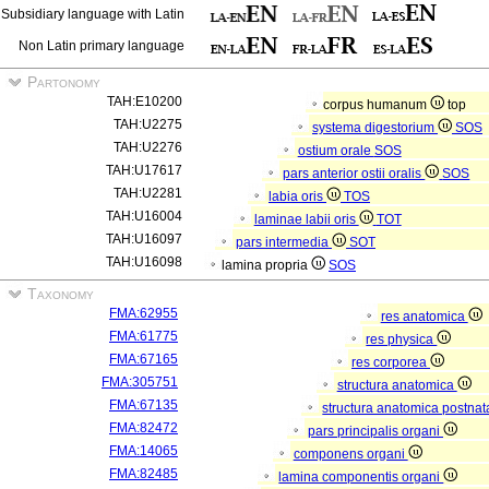
Subsidiary language with Latin
Non Latin primary language
Partonomy
TAH:E10200
corpus humanum
top
TAH:U2275
systema digestorium
SOS
TAH:U2276
ostium orale
SOS
TAH:U17617
pars anterior ostii oralis
SOS
TAH:U2281
labia oris
TOS
TAH:U16004
laminae labii oris
TOT
TAH:U16097
pars intermedia
SOT
TAH:U16098
lamina propria
SOS
Taxonomy
FMA:62955
res anatomica
FMA:61775
res physica
FMA:67165
res corporea
FMA:305751
structura anatomica
FMA:67135
structura anatomica postnat
FMA:82472
pars principalis organi
FMA:14065
componens organi
FMA:82485
lamina componentis organi