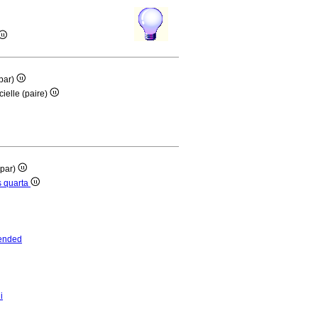
(par)
ielle (paire)
(par)
is quarta
ended
i