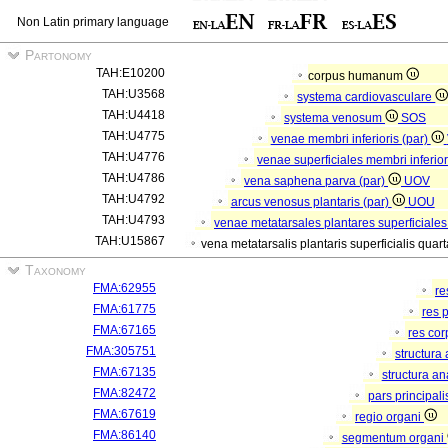
Non Latin primary language
Partonomy
TAH:E10200
corpus humanum
TAH:U3568
systema cardiovasculare
TAH:U4418
systema venosum
SOS
TAH:U4775
venae membri inferioris (par)
TAH:U4776
venae superficiales membri inferior
TAH:U4786
vena saphena parva (par)
UOV
TAH:U4792
arcus venosus plantaris (par)
UOU
TAH:U4793
venae metatarsales plantares superficiales
TAH:U15867
vena metatarsalis plantaris superficialis quar
Taxonomy
FMA:62955
re
FMA:61775
res 
FMA:67165
res co
FMA:305751
structura
FMA:67135
structura a
FMA:82472
pars principal
FMA:67619
regio organi
FMA:86140
segmentum organi