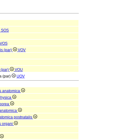
SOS
VOS
is (par)
VOV
 (par)
VOU
ta (par)
UOV
s anatomica
physica
rporea
 anatomica
natomica postnatalis
is organi