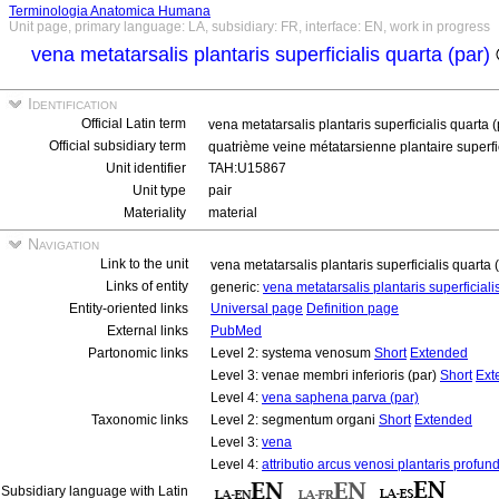
Terminologia Anatomica Humana
Unit page, primary language: LA, subsidiary: FR, interface: EN, work in progress
vena metatarsalis plantaris superficialis quarta (par)
Identification
Official Latin term
vena metatarsalis plantaris superficialis quarta 
Official subsidiary term
quatrième veine métatarsienne plantaire superfic
Unit identifier
TAH:U15867
Unit type
pair
Materiality
material
Navigation
Link to the unit
vena metatarsalis plantaris superficialis quarta 
Links of entity
generic:
vena metatarsalis plantaris superficial
Entity-oriented links
Universal page
Definition page
External links
PubMed
Partonomic links
Level 2: systema venosum
Short
Extended
Level 3: venae membri inferioris (par)
Short
Ext
Level 4:
vena saphena parva (par)
Taxonomic links
Level 2: segmentum organi
Short
Extended
Level 3:
vena
Level 4:
attributio arcus venosi plantaris profund
Subsidiary language with Latin