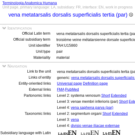
Terminologia Anatomica Humana
Unit page, primary language: LA, subsidiary: FR, interface: EN, work in progress
vena metatarsalis dorsalis superficialis tertia (par)
Identification
Official Latin term
vena metatarsalis dorsalis superficialis tertia (p
Official subsidiary term
troisième veine métatarsienne dorsale superficie
Unit identifier
TAH:U15860
Unit type
pair
Materiality
material
Navigation
Link to the unit
vena metatarsalis dorsalis superficialis tertia (p
Links of entity
generic:
vena metatarsalis dorsalis superficialis 
Entity-oriented links
Universal page
Definition page
External links
FMA
PubMed
Partonomic links
Level 2: systema venosum
Short
Extended
Level 3: venae membri inferioris (par)
Short
Ext
Level 4:
vena saphena parva (par)
Taxonomic links
Level 2: segmentum organi
Short
Extended
Level 3:
vena
Level 4:
divisio venae iliacae externae
Subsidiary language with Latin