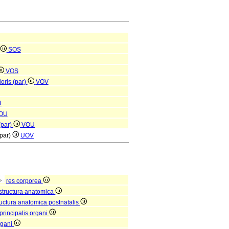
SOS
VOS
oris (par)
VOV
U
OU
(par)
VOU
(par)
UOV
res corporea
structura anatomica
ructura anatomica postnatalis
principalis organi
rgani