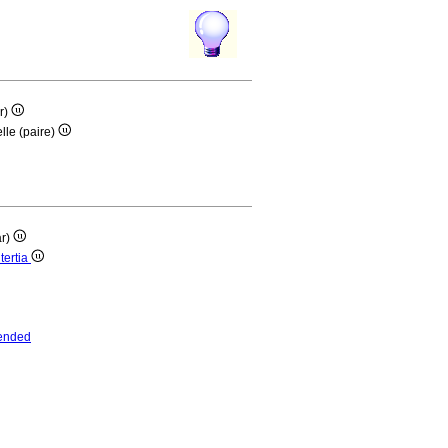
ar)
lle (paire)
ar)
tertia
ended