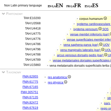
Non Latin primary language
Partonomy
TAH:E10200
corpus humanum
TAH:U3568
systema cardiovasculare
TAH:U4418
systema venosum
SOS
TAH:U4775
venae membri inferioris (par)
TAH:U4776
venae superficiales membri inferi
TAH:U4786
vena saphena parva (par)
UOV
TAH:U4796
vena marginalis lateralis (par)
UO
TAH:U4788
arcus venosus dorsalis pedis (par)
U
TAH:U4789
venae metatarsales dorsales superficiales 
TAH:U15860
vena metatarsalis dorsalis superficialis tertia 
Taxonomy
FMA:62955
res anatomica
FMA:61775
res physica
FMA:67165
FMA:305751
FMA:67135
st
FMA:82472
pars 
FMA:67619
regio o