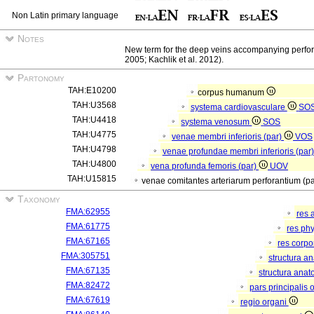
Non Latin primary language
Notes
New term for the deep veins accompanying perforant
2005; Kachlik et al. 2012).
Partonomy
TAH:E10200
corpus humanum
TAH:U3568
systema cardiovasculare
SO
TAH:U4418
systema venosum
SOS
TAH:U4775
venae membri inferioris (par)
VOS
TAH:U4798
venae profundae membri inferioris (par
TAH:U4800
vena profunda femoris (par)
UOV
TAH:U15815
venae comitantes arteriarum perforantium (p
Taxonomy
FMA:62955
res 
FMA:61775
res ph
FMA:67165
res corp
FMA:305751
structura a
FMA:67135
structura anat
FMA:82472
pars principalis 
FMA:67619
regio organi