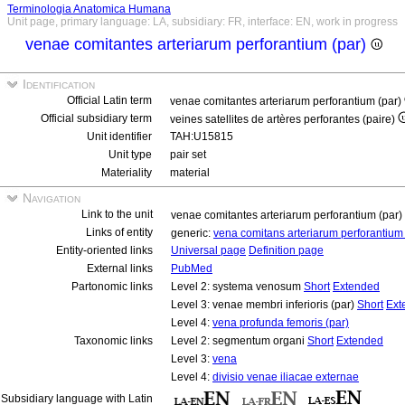
Terminologia Anatomica Humana
Unit page, primary language: LA, subsidiary: FR, interface: EN, work in progress
venae comitantes arteriarum perforantium (par)
Identification
Official Latin term
venae comitantes arteriarum perforantium (par)
Official subsidiary term
veines satellites de artères perforantes (paire)
Unit identifier
TAH:U15815
Unit type
pair set
Materiality
material
Navigation
Link to the unit
venae comitantes arteriarum perforantium (par)
Links of entity
generic:
vena comitans arteriarum perforantiu
Entity-oriented links
Universal page
Definition page
External links
PubMed
Partonomic links
Level 2: systema venosum
Short
Extended
Level 3: venae membri inferioris (par)
Short
Ext
Level 4:
vena profunda femoris (par)
Taxonomic links
Level 2: segmentum organi
Short
Extended
Level 3:
vena
Level 4:
divisio venae iliacae externae
Subsidiary language with Latin