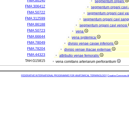
FMA:86140
segmentum organi
FMA:306412
segmentum organi cavi 
FMA:50722
segmentum organi cavi va
FMA:312599
segmentum organi cavi sang
FMA:86188
segmentum organi cavi venosi
FMA:50723
vena
FMA:66644
vena systemica
FMA:78049
divisio venae cavae inferioris
FMA:78204
divisio venae iliacae externae
FMA:44323
attributio venae femoralis
TAH:G15815
vena comitans arteriarum perforantium
FEDERATIVE INTERNATIONAL PROGRAMME FOR ANATOMICAL TERMINOLOGY
Creative Commons Attr