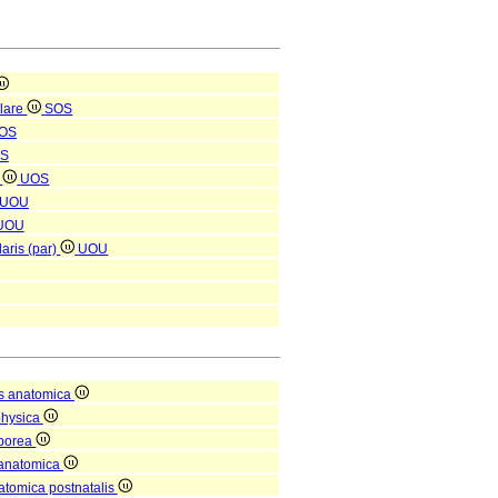
ulare
SOS
OS
S
)
UOS
UOU
UOU
laris (par)
UOU
s anatomica
physica
rporea
 anatomica
natomica postnatalis