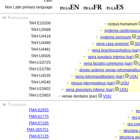
Latin
Non Latin primary language
Partonomy
TAH:E10200
corpus humanum
TAH:U3568
systema cardiovasc
TAH:U4418
systema venosum
S
TAH:U4480
vena cava superior
SO
TAH:U4481
vena brachiocephalica (par
TAH:U4505
vena jugularis interna (par)
TAH:U10725
vena facialis communis (par)
TAH:U15790
divisio anterior venae retromandibu
TAH:U4535
vena retromandibularis (par)
UOU
TAH:U4540
plexus pterygoideus (par)
UOU
TAH:U15802
vena alveolaris inferior (par)
UOU
TAH:U15803
venae dentales (par)
VOU
Taxonomy
FMA:62955
re
FMA:61775
res 
FMA:67165
res co
FMA:305751
structura
FMA:67135
structura a