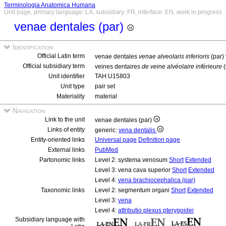
Terminologia Anatomica Humana
Unit page, primary language: LA, subsidiary: FR, interface: EN, work in progress
venae dentales (par)
Identification
Official Latin term
venae dentales
venae alveolaris inferioris
(par)
Official subsidiary term
veines dentaires
de veine alvéolaire inférieure
(
Unit identifier
TAH:U15803
Unit type
pair set
Materiality
material
Navigation
Link to the unit
venae dentales (par)
Links of entity
generic:
vena dentalis
Entity-oriented links
Universal page
Definition page
External links
PubMed
Partonomic links
Level 2: systema venosum
Short
Extended
Level 3: vena cava superior
Short
Extended
Level 4:
vena brachiocephalica (par)
Taxonomic links
Level 2: segmentum organi
Short
Extended
Level 3:
vena
Level 4:
attributio plexus pterygoidei
Subsidiary language with