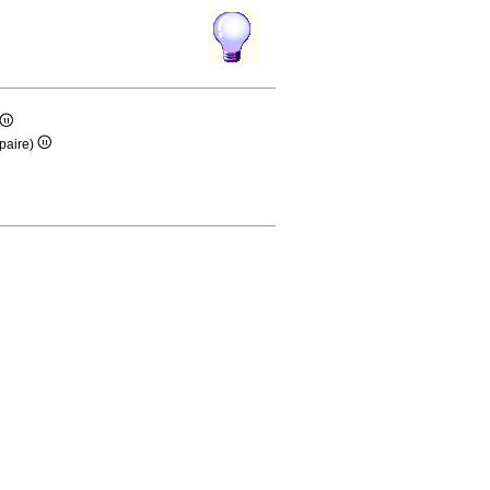
paire)